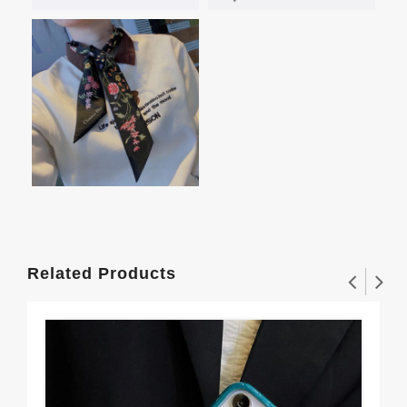
Related Products