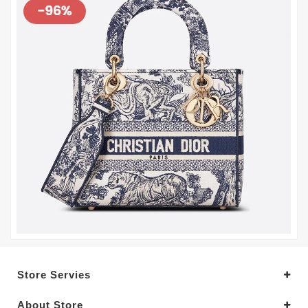
Store Servies
About Store