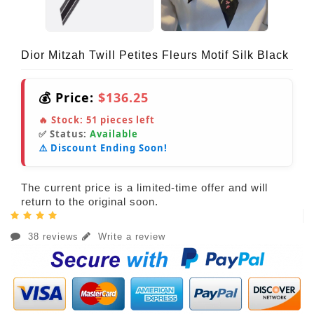
Dior Mitzah Twill Petites Fleurs Motif Silk Black
💰 Price:
$136.25
🔥 Stock:
51
pieces left
✅ Status:
Available
⚠️ Discount Ending Soon!
The current price is a limited-time offer and will
return to the original soon.
38 reviews
Write a review