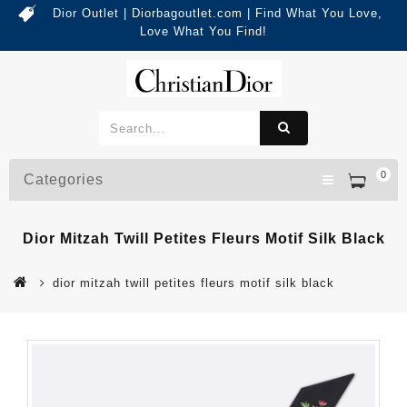
Dior Outlet | Diorbagoutlet.com | Find What You Love,
Love What You Find!
0
Categories
Dior Mitzah Twill Petites Fleurs Motif Silk Black
dior mitzah twill petites fleurs motif silk black