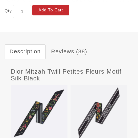
Add To Cart
Qty
Description
Reviews (38)
Dior Mitzah Twill Petites Fleurs Motif
Silk Black