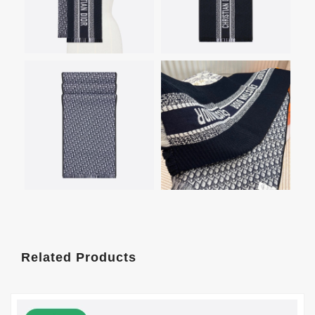
Related Products