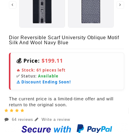
Dior Reversible Scarf University Oblique Motif
Silk And Wool Navy Blue
💰 Price:
$199.11
🔥 Stock:
61
pieces left
✅ Status:
Available
⚠️ Discount Ending Soon!
The current price is a limited-time offer and will
return to the original soon.
64 reviews
Write a review