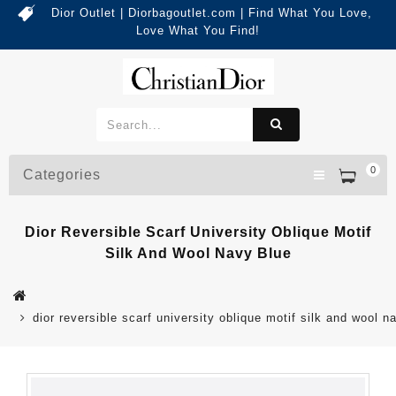
Dior Outlet | Diorbagoutlet.com | Find What You Love,
Love What You Find!
0
Categories
Dior Reversible Scarf University Oblique Motif
Silk And Wool Navy Blue
dior reversible scarf university oblique motif silk and wool n