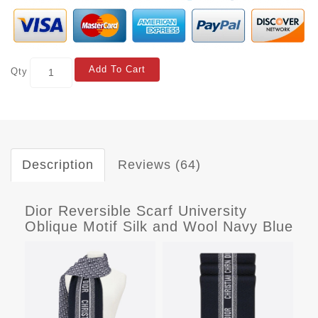
Add To Cart
Qty
Description
Reviews (64)
Dior Reversible Scarf University
Oblique Motif Silk and Wool Navy Blue