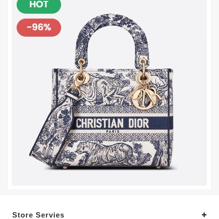
Store Servies