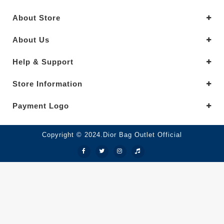
About Store
About Us
Help & Support
Store Information
Payment Logo
Copyright © 2024.Dior Bag Outlet Official