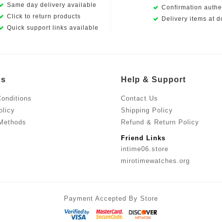
Same day delivery available
Confirmation authen
Click to return products
Delivery items at d
Quick support links available
Us
Help & Support
onditions
Contact Us
olicy
Shipping Policy
Methods
Refund & Return Policy
Friend Links
intime06.store
mirotimewatches.org
Payment Accepted By Store