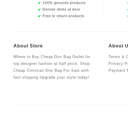
100% genuine products
Deliver items at door
Free to return products
About Store
About 
Where to Buy Cheap Dior Bag Outlet for
Terms & C
top designer fashion at half price. Shop
Privacy P
Cheap Christian Dior Bag For Sale with
Payment 
fast shipping.Upgrade your style today!