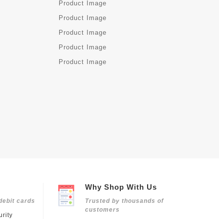
Why Shop With Us
debit cards
Trusted by thousands of
customers
rity