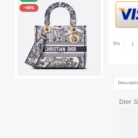
Qty
Descripti
Dior 