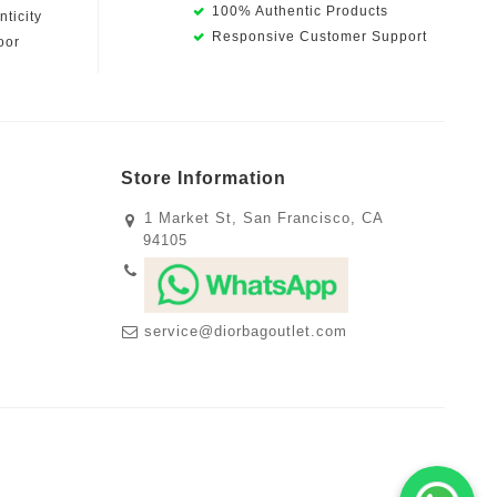
100% Authentic Products
ticity
Responsive Customer Support
oor
Store Information
1 Market St, San Francisco, CA
94105
service@diorbagoutlet.com