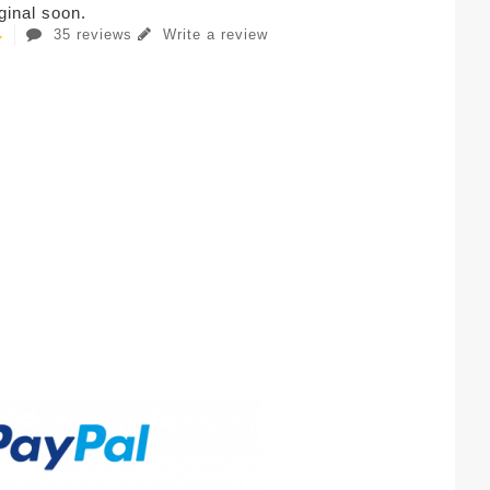
iginal soon.
35 reviews
Write a review