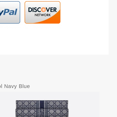
l Navy Blue