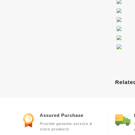
Relate
Assured Purchase
Provide genuine service &
store products