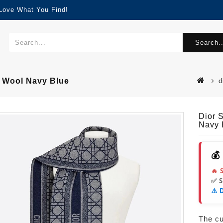
 Love What You Find!
Search..
n Wool Navy Blue
d
Dior 
Navy 
💰
🔥 
✅ 
⚠️ 
The cur