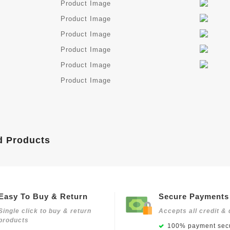
d Products
Easy To Buy & Return
Secure Payments
Single click to buy & return
Accepts all credit & 
products
100% payment secu