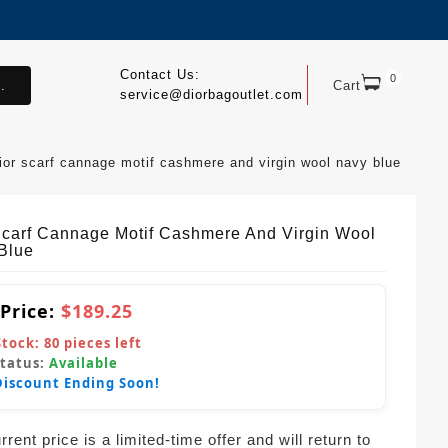
Contact Us:
0
.
Cart
service@diorbagoutlet.com
ior scarf cannage motif cashmere and virgin wool navy blue
Scarf Cannage Motif Cashmere And Virgin Wool
Blue
 Price:
$189.25
Stock:
80
pieces left
Status:
Available
Discount Ending Soon!
rent price is a limited-time offer and will return to