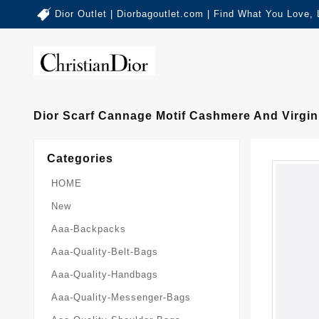
Dior Outlet | Diorbagoutlet.com | Find What You Love,
Dior Scarf Cannage Motif Cashmere And Virgi
Categories
HOME
New
Aaa-Backpacks
Aaa-Quality-Belt-Bags
Aaa-Quality-Handbags
Aaa-Quality-Messenger-Bags