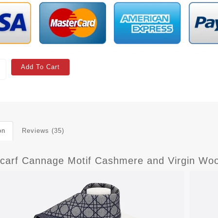
Add To Cart
on
Reviews (35)
Scarf Cannage Motif Cashmere and Virgin Woo