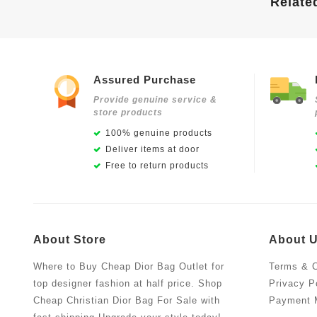
Relate
Assured Purchase
Provide genuine service &
store products
100% genuine products
Deliver items at door
Free to return products
About Store
About 
Where to Buy Cheap Dior Bag Outlet for
Terms & C
top designer fashion at half price. Shop
Privacy P
Cheap Christian Dior Bag For Sale with
Payment 