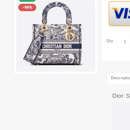
Qty
Descripti
Dior 