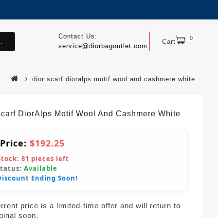
Contact Us:
0
.
Cart
service@diorbagoutlet.com
dior scarf dioralps motif wool and cashmere white
Scarf DiorAlps Motif Wool And Cashmere White
 Price:
$192.25
Stock:
81
pieces left
Status:
Available
Discount Ending Soon!
rent price is a limited-time offer and will return to
iginal soon.