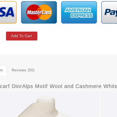
Add To Cart
on
Reviews (50)
Scarf DiorAlps Motif Wool and Cashmere Whit