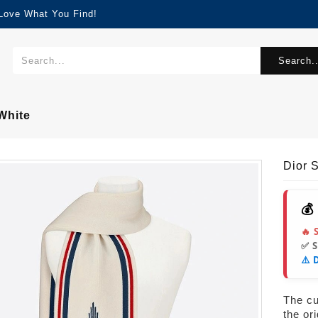
 Love What You Find!
Search..
White
Dior 
💰
🔥 
✅ 
⚠️ 
The cur
the or