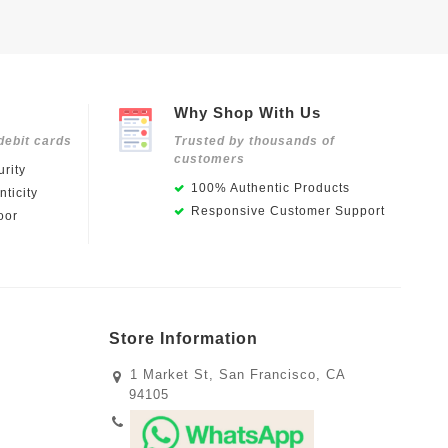
Why Shop With Us
debit cards
Trusted by thousands of
customers
rity
100% Authentic Products
ticity
Responsive Customer Support
oor
Store Information
1 Market St, San Francisco, CA
94105