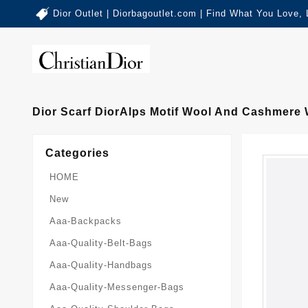
Dior Outlet | Diorbagoutlet.com | Find What You Love,
Dior Scarf DiorAlps Motif Wool And Cashmere 
Categories
HOME
New
Aaa-Backpacks
Aaa-Quality-Belt-Bags
Aaa-Quality-Handbags
Aaa-Quality-Messenger-Bags