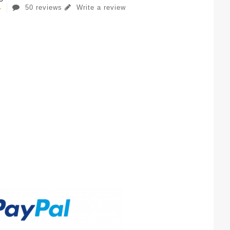
50 reviews
Write a review