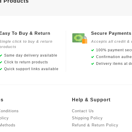
d Products
Easy To Buy & Return
Secure Payments
Single click to buy & return
Accepts all credit & 
products
100% payment secu
Same day delivery available
Confirmation authen
Click to return products
Delivery items at d
Quick support links available
Us
Help & Support
onditions
Contact Us
olicy
Shipping Policy
Methods
Refund & Return Policy