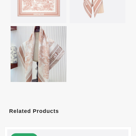
Related Products