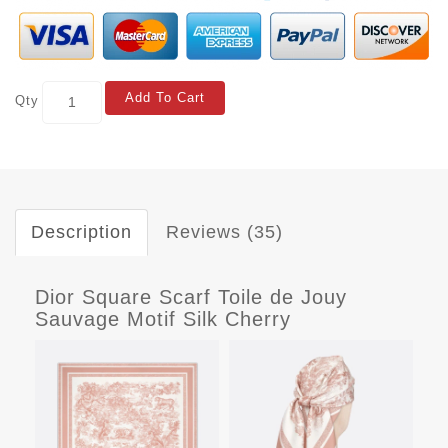
Add To Cart
Qty
Description
Reviews (35)
Dior Square Scarf Toile de Jouy
Sauvage Motif Silk Cherry