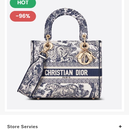
Store Servies