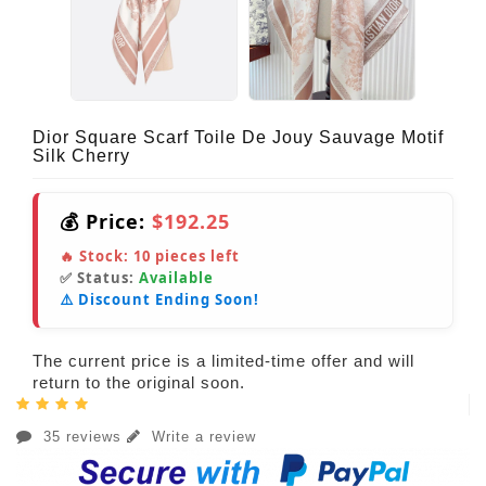
Dior Square Scarf Toile De Jouy Sauvage Motif
Silk Cherry
💰 Price:
$192.25
🔥 Stock:
10
pieces left
✅ Status:
Available
⚠️ Discount Ending Soon!
The current price is a limited-time offer and will
return to the original soon.
35 reviews
Write a review