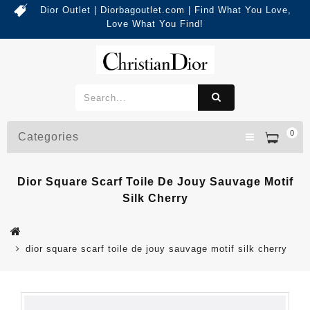
Dior Outlet | Diorbagoutlet.com | Find What You Love,
Love What You Find!
0
Categories
Dior Square Scarf Toile De Jouy Sauvage Motif
Silk Cherry
dior square scarf toile de jouy sauvage motif silk cherry