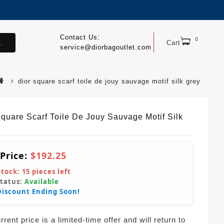
Contact Us:
0
.
Cart
service@diorbagoutlet.com
dior square scarf toile de jouy sauvage motif silk grey
Square Scarf Toile De Jouy Sauvage Motif Silk
 Price:
$192.25
Stock:
15
pieces left
Status:
Available
Discount Ending Soon!
rent price is a limited-time offer and will return to