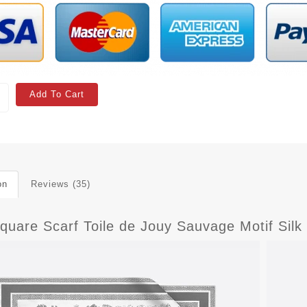
Add To Cart
on
Reviews (35)
quare Scarf Toile de Jouy Sauvage Motif Silk