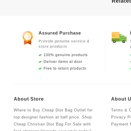
Relate
Assured Purchase
Provide genuine service &
store products
100% genuine products
Deliver items at door
Free to return products
About Store
About 
Where to Buy Cheap Dior Bag Outlet for
Terms & C
top designer fashion at half price. Shop
Privacy P
Cheap Christian Dior Bag For Sale with
Payment 