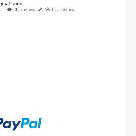
iginal soon.
35 reviews
Write a review