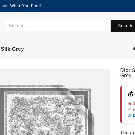
 Love What You Find!
Search..
 Silk Grey
Dior 
Grey
💰
🔥 
✅ 
⚠️ 
The cur