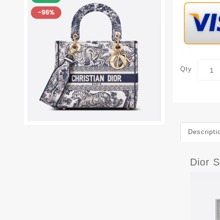
Qty
Descripti
Dior S