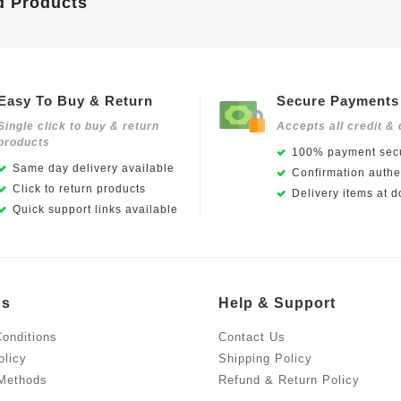
d Products
Easy To Buy & Return
Secure Payments
Single click to buy & return
Accepts all credit & 
products
100% payment secu
Same day delivery available
Confirmation authen
Click to return products
Delivery items at d
Quick support links available
Us
Help & Support
onditions
Contact Us
olicy
Shipping Policy
Methods
Refund & Return Policy