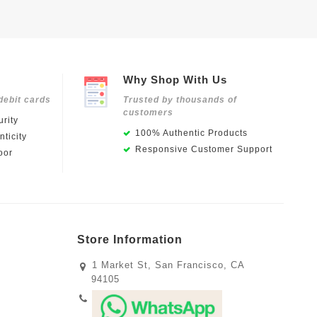
Why Shop With Us
debit cards
Trusted by thousands of
customers
rity
100% Authentic Products
ticity
Responsive Customer Support
oor
Store Information
1 Market St, San Francisco, CA
94105