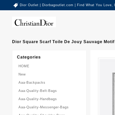
Dior Outlet | Diorbagoutlet.com | Find What You Love,
Dior Square Scarf Toile De Jouy Sauvage Motif
Categories
HOME
New
Aaa-Backpacks
Aaa-Quality-Belt-Bags
Aaa-Quality-Handbags
Aaa-Quality-Messenger-Bags