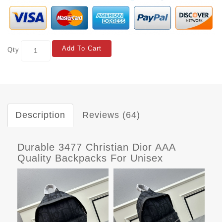
Add To Cart
Qty
Description
Reviews (64)
Durable 3477 Christian Dior AAA
Quality Backpacks For Unisex