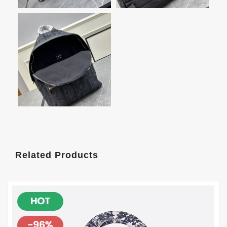
Related Products