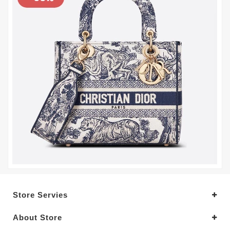
Store Servies
About Store