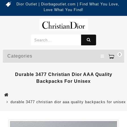
Dior Outlet | Diorbagoutlet.com | Find What You Love,
Love What You Find!
0
Categories
Durable 3477 Christian Dior AAA Quality
Backpacks For Unisex
durable 3477 christian dior aaa quality backpacks for unisex