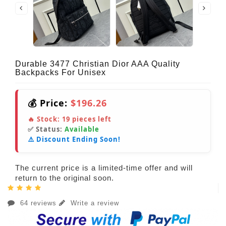
Durable 3477 Christian Dior AAA Quality
Backpacks For Unisex
💰 Price:
$196.26
🔥 Stock:
19
pieces left
✅ Status:
Available
⚠️ Discount Ending Soon!
The current price is a limited-time offer and will
return to the original soon.
64 reviews
Write a review