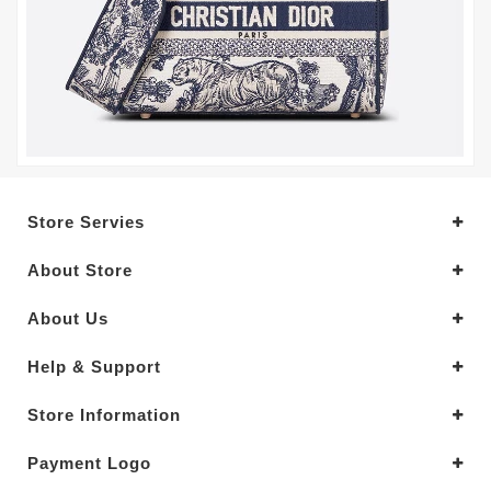
Store Servies
About Store
About Us
Help & Support
Store Information
Payment Logo