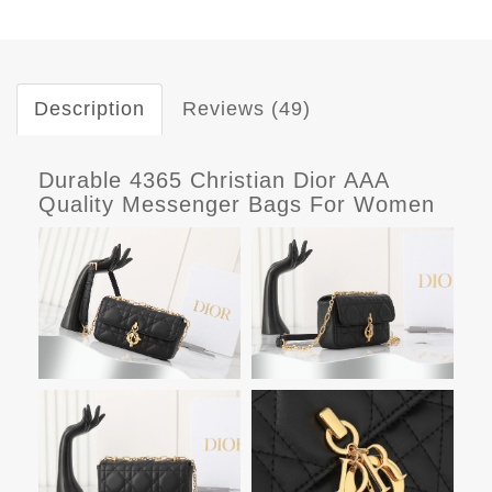
Description
Reviews (49)
Durable 4365 Christian Dior AAA
Quality Messenger Bags For Women