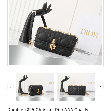
Durable 4365 Christian Dior AAA Quality