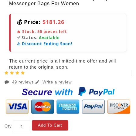
Messenger Bags For Women
💰 Price:
$181.26
🔥 Stock:
56
pieces left
✅ Status:
Available
⚠️ Discount Ending Soon!
The current price is a limited-time offer and will
return to the original soon.
49 reviews
Write a review
Add To Cart
Qty