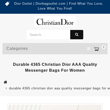
Dior Outlet | Diorbagoutlet.com | Find What You Love,
Love What You Find!
0
Categories
Durable 4365 Christian Dior AAA Quality
Messenger Bags For Women
durable 4365 christian dior aaa quality messenger bags for