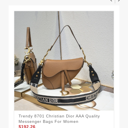
Trendy 8701 Christian Dior AAA Quality
Pra
Messenger Bags For Women
Me
$192.26
$1