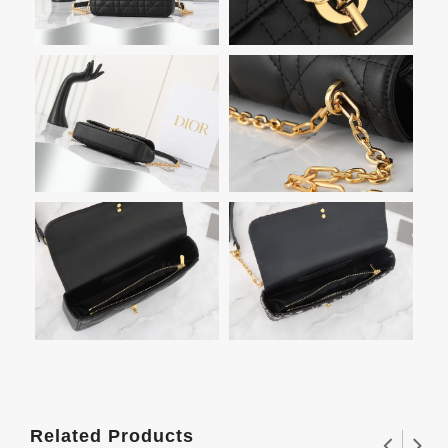
Related Products