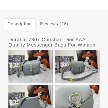
Description
Reviews (26)
Durable 7807 Christian Dior AAA
Quality Messenger Bags For Women