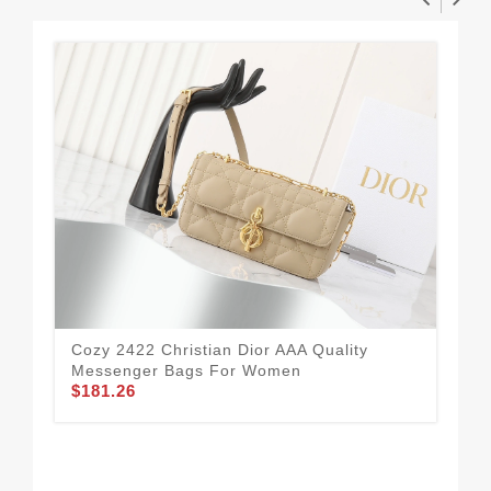
Cozy 2422 Christian Dior AAA Quality
Messenger Bags For Women
$181.26