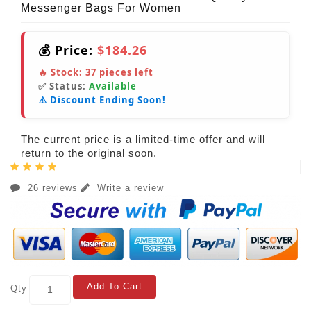
Messenger Bags For Women
💰 Price:
$184.26
🔥 Stock:
37
pieces left
✅ Status:
Available
⚠️ Discount Ending Soon!
The current price is a limited-time offer and will
return to the original soon.
26 reviews
Write a review
Add To Cart
Qty