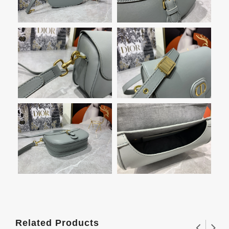
Related Products