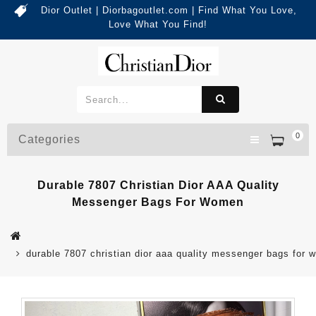
Dior Outlet | Diorbagoutlet.com | Find What You Love,
Love What You Find!
0
Categories
Durable 7807 Christian Dior AAA Quality
Messenger Bags For Women
durable 7807 christian dior aaa quality messenger bags for