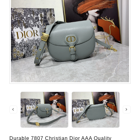
Durable 7807 Christian Dior AAA Quality