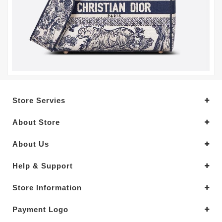
Store Servies
About Store
About Us
Help & Support
Store Information
Payment Logo