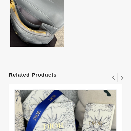
Related Products