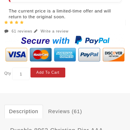
The current price is a limited-time offer and will
return to the original soon.
61 reviews
Write a review
Add To Cart
Qty
Description
Reviews (61)