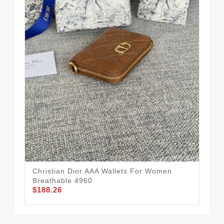
Christian Dior AAA Wallets For Women
Chr
Breathable 4960
Uni
$188.26
$1