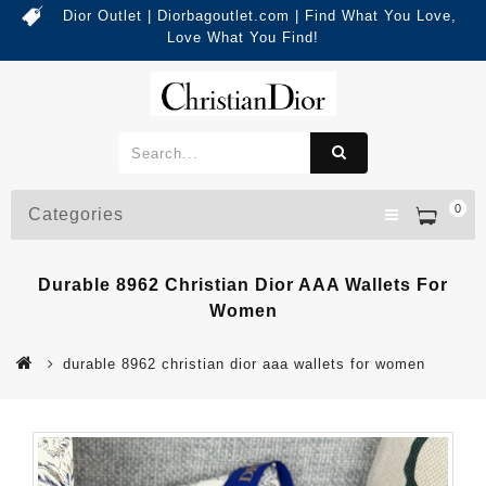
Dior Outlet | Diorbagoutlet.com | Find What You Love,
Love What You Find!
0
Categories
Durable 8962 Christian Dior AAA Wallets For
Women
durable 8962 christian dior aaa wallets for women