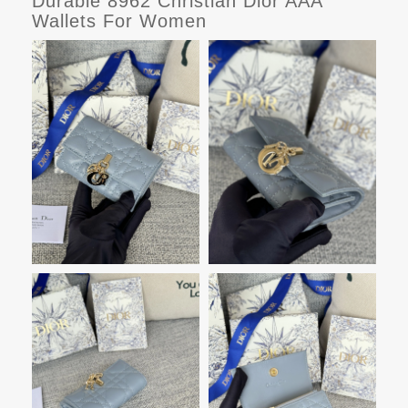
Durable 8962 Christian Dior AAA
Wallets For Women