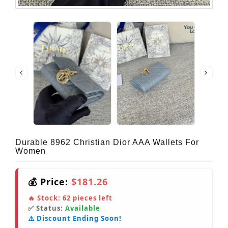
Durable 8962 Christian Dior AAA Wallets For
Women
💰 Price:
$181.26
🔥 Stock:
62
pieces left
✅ Status:
Available
⚠️ Discount Ending Soon!