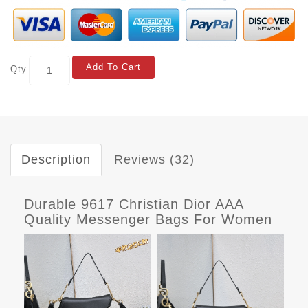
Add To Cart
Qty
Description
Reviews (32)
Durable 9617 Christian Dior AAA
Quality Messenger Bags For Women