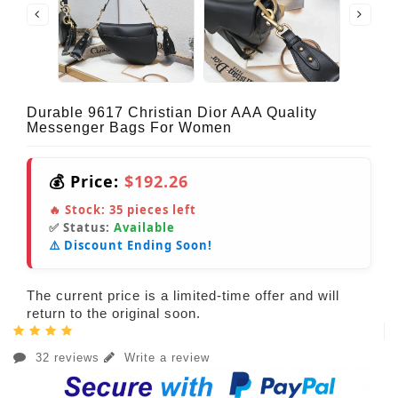
Durable 9617 Christian Dior AAA Quality
Messenger Bags For Women
💰 Price:
$192.26
🔥 Stock:
35
pieces left
✅ Status:
Available
⚠️ Discount Ending Soon!
The current price is a limited-time offer and will
return to the original soon.
32 reviews
Write a review