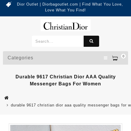
Dior Outlet | Diorbagoutlet.com | Find What You Love,
Love What You Find!
0
Categories
Durable 9617 Christian Dior AAA Quality
Messenger Bags For Women
durable 9617 christian dior aaa quality messenger bags for