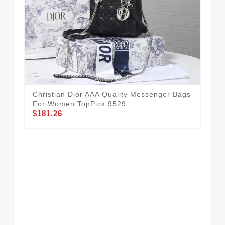
Christian Dior AAA Quality Messenger Bags
For Women TopPick 9529
$181.26
Chr
Fo
$1