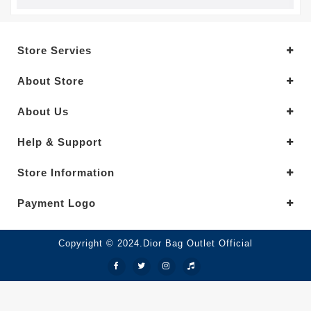
Store Servies
About Store
About Us
Help & Support
Store Information
Payment Logo
Copyright © 2024.Dior Bag Outlet Official