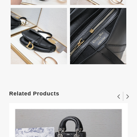
Related Products