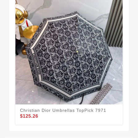
Christian Dior Umbrellas TopPick 7971
Chr
$125.26
$1