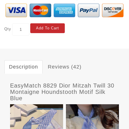
Add To Cart
Qty
Description
Reviews (42)
EasyMatch 8829 Dior Mitzah Twill 30
Montaigne Houndstooth Motif Silk
Blue