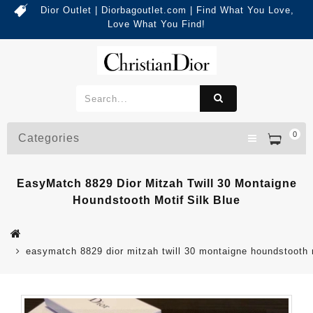
Dior Outlet | Diorbagoutlet.com | Find What You Love,
Love What You Find!
0
Categories
EasyMatch 8829 Dior Mitzah Twill 30 Montaigne
Houndstooth Motif Silk Blue
easymatch 8829 dior mitzah twill 30 montaigne houndstooth m