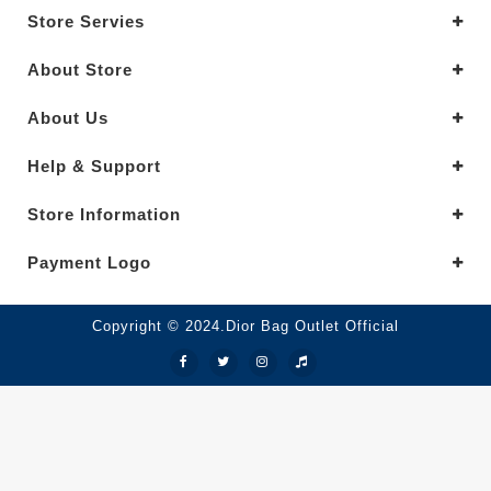
Store Servies
About Store
About Us
Help & Support
Store Information
Payment Logo
Copyright © 2024.Dior Bag Outlet Official