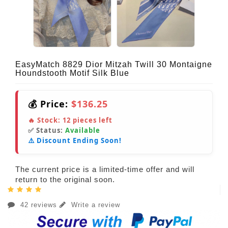
EasyMatch 8829 Dior Mitzah Twill 30 Montaigne
Houndstooth Motif Silk Blue
💰 Price:
$136.25
🔥 Stock:
12
pieces left
✅ Status:
Available
⚠️ Discount Ending Soon!
The current price is a limited-time offer and will
return to the original soon.
42 reviews
Write a review