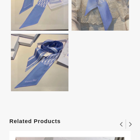
Related Products