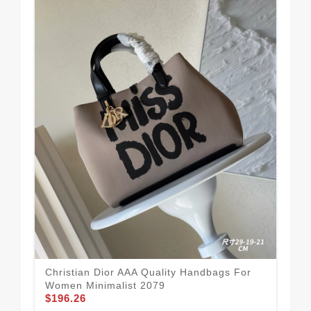
Chr
Christian Dior AAA Quality Handbags For
Wo
Women Minimalist 2079
$1
$196.26