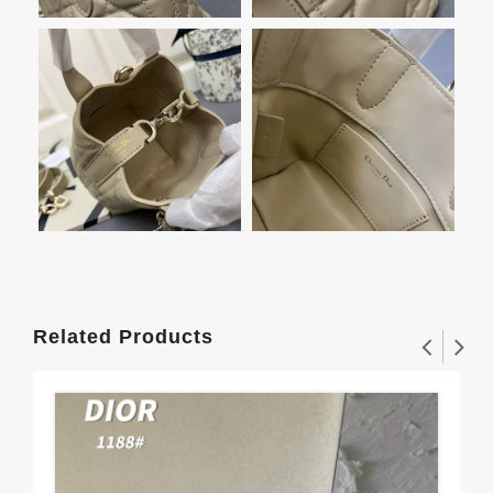
Related Products