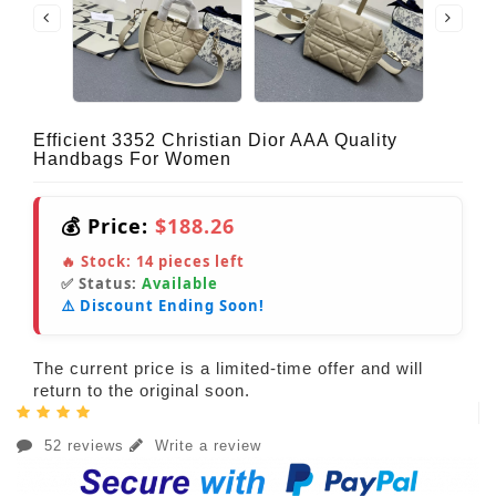
Efficient 3352 Christian Dior AAA Quality
Handbags For Women
💰 Price:
$188.26
🔥 Stock:
14
pieces left
✅ Status:
Available
⚠️ Discount Ending Soon!
The current price is a limited-time offer and will
return to the original soon.
52 reviews
Write a review