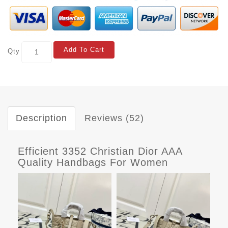
Add To Cart
Qty
Description
Reviews (52)
Efficient 3352 Christian Dior AAA
Quality Handbags For Women