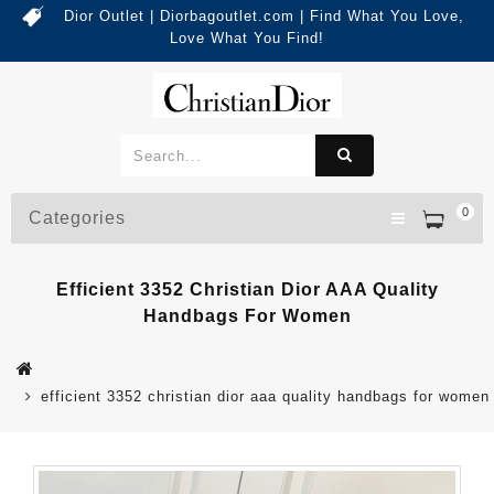
Dior Outlet | Diorbagoutlet.com | Find What You Love,
Love What You Find!
0
Categories
Efficient 3352 Christian Dior AAA Quality
Handbags For Women
efficient 3352 christian dior aaa quality handbags for women