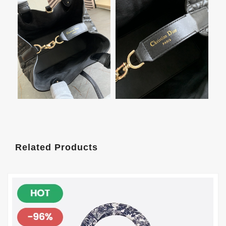
Related Products