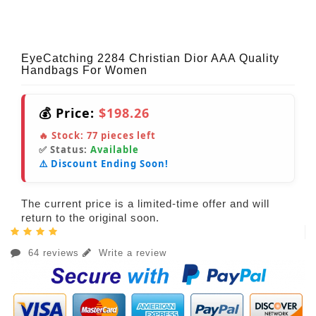
EyeCatching 2284 Christian Dior AAA Quality
Handbags For Women
💰 Price:
$198.26
🔥 Stock:
77
pieces left
✅ Status:
Available
⚠️ Discount Ending Soon!
The current price is a limited-time offer and will
return to the original soon.
64 reviews
Write a review