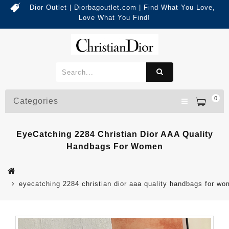
Dior Outlet | Diorbagoutlet.com | Find What You Love,
Love What You Find!
0
Categories
EyeCatching 2284 Christian Dior AAA Quality
Handbags For Women
eyecatching 2284 christian dior aaa quality handbags for w