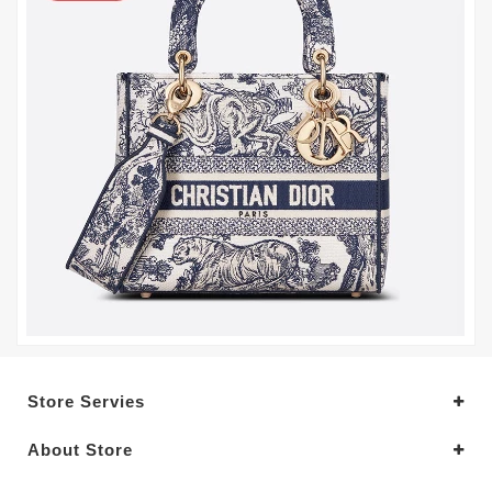
Store Servies
About Store