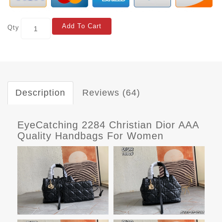
Add To Cart
Qty
Description
Reviews (64)
EyeCatching 2284 Christian Dior AAA
Quality Handbags For Women