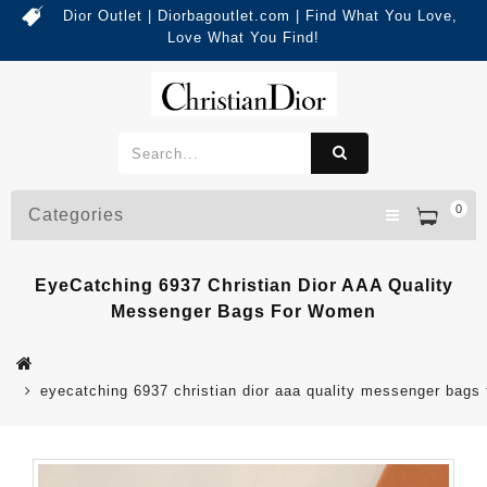
Dior Outlet | Diorbagoutlet.com | Find What You Love,
Love What You Find!
0
Categories
EyeCatching 6937 Christian Dior AAA Quality
Messenger Bags For Women
eyecatching 6937 christian dior aaa quality messenger bags