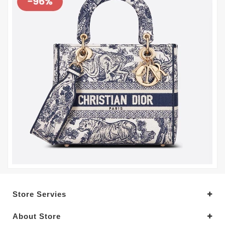
Store Servies
About Store