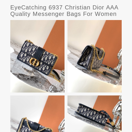
EyeCatching 6937 Christian Dior AAA
Quality Messenger Bags For Women