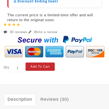
⚠️ Discount Ending Soon!
The current price is a limited-time offer and will
return to the original soon.
30 reviews
Write a review
Add To Cart
Qty
Description
Reviews (30)