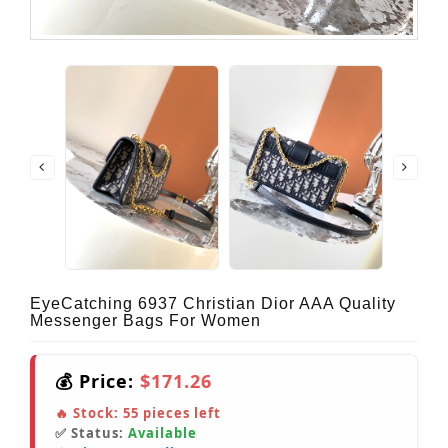
EyeCatching 6937 Christian Dior AAA Quality
Messenger Bags For Women
💰 Price:
$171.26
🔥 Stock:
55
pieces left
✅ Status:
Available