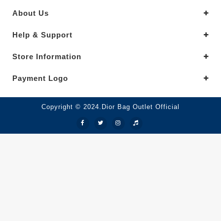
About Us
Help & Support
Store Information
Payment Logo
Copyright © 2024.Dior Bag Outlet Official