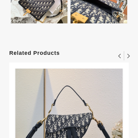
Related Products