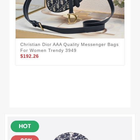
Christian Dior AAA Quality Messenger Bags
For Women Trendy 3949
$192.26
Sma
Qua
$1