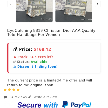
EyeCatching 8819 Christian Dior AAA Quality
Tote-Handbags For Women
💰 Price:
$168.12
🔥 Stock:
34
pieces left
✅ Status:
Available
⚠️ Discount Ending Soon!
The current price is a limited-time offer and will
return to the original soon.
64 reviews
Write a review