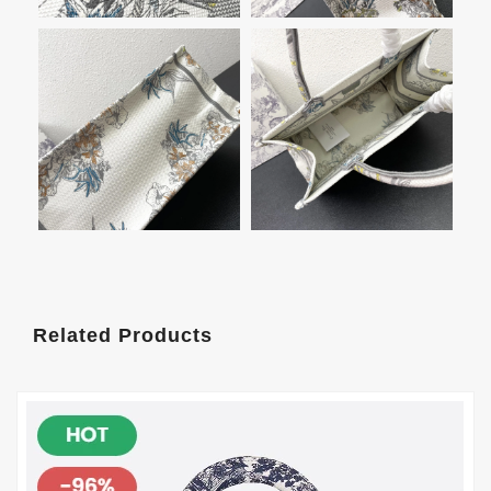
Related Products