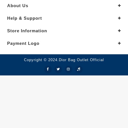
About Us
Help & Support
Store Information
Payment Logo
Copyright © 2024.Dior Bag Outlet Official