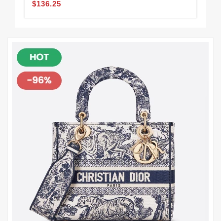
$136.25