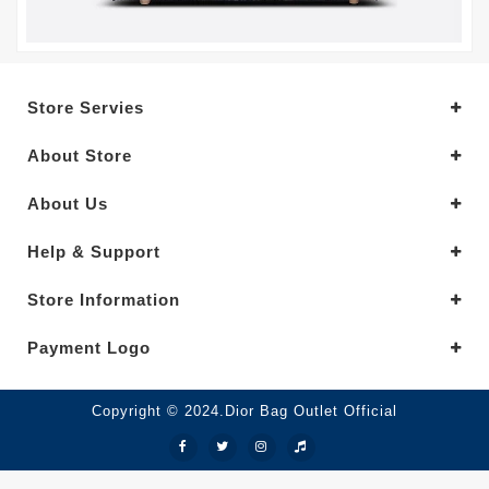
Store Servies
About Store
About Us
Help & Support
Store Information
Payment Logo
Copyright © 2024.Dior Bag Outlet Official