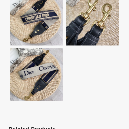
Related Products