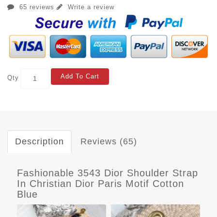
65 reviews
Write a review
Add To Cart
Qty
Description
Reviews (65)
Fashionable 3543 Dior Shoulder Strap
In Christian Dior Paris Motif Cotton
Blue