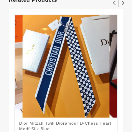
Dior Mitzah Twill Dioramour D-Chess Heart
Dio
$1
Motif Silk Blue