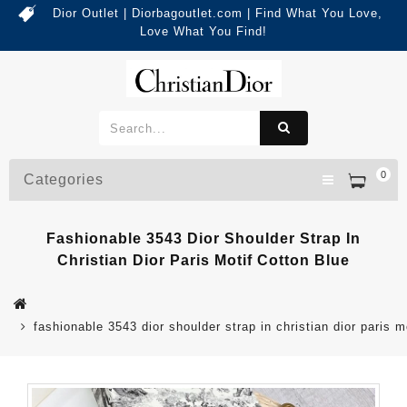
Dior Outlet | Diorbagoutlet.com | Find What You Love,
Love What You Find!
0
Categories
Fashionable 3543 Dior Shoulder Strap In
Christian Dior Paris Motif Cotton Blue
fashionable 3543 dior shoulder strap in christian dior paris m