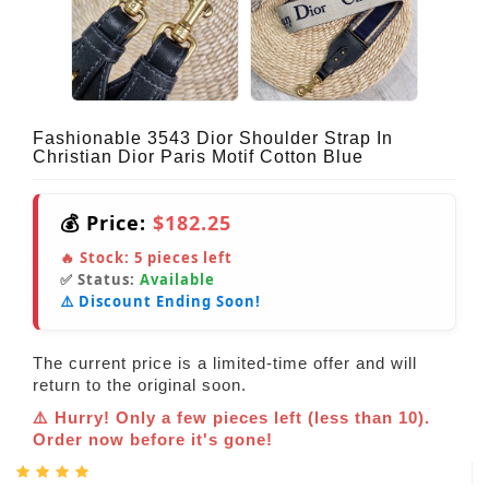
Fashionable 3543 Dior Shoulder Strap In
Christian Dior Paris Motif Cotton Blue
💰 Price:
$182.25
🔥 Stock:
5
pieces left
✅ Status:
Available
⚠️ Discount Ending Soon!
The current price is a limited-time offer and will
return to the original soon.
⚠️ Hurry! Only a few pieces left (less than 10).
Order now before it's gone!