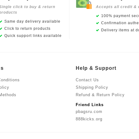
Single click to buy & return
Accepts all credit & 
products
100% payment secu
Same day delivery available
Confirmation authen
Click to return products
Delivery items at d
Quick support links available
Us
Help & Support
onditions
Contact Us
olicy
Shipping Policy
Methods
Refund & Return Policy
Friend Links
pbagsru.com
888kicks.org