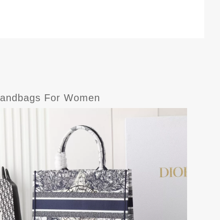
e-Handbags For Women