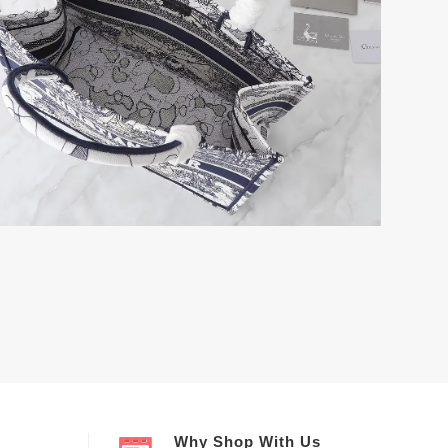
Why Shop With Us