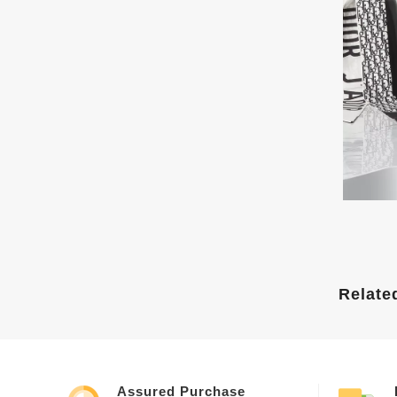
Relate
Assured Purchase