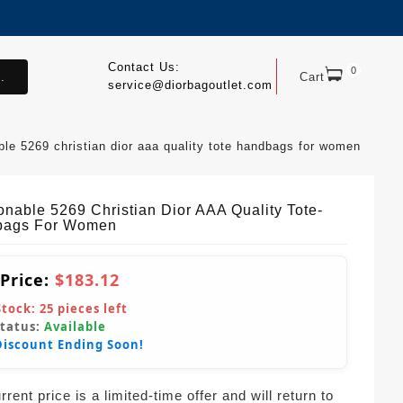
Contact Us:
0
.
Cart
service@diorbagoutlet.com
ble 5269 christian dior aaa quality tote handbags for women
onable 5269 Christian Dior AAA Quality Tote-
bags For Women
 Price:
$183.12
Stock:
25
pieces left
Status:
Available
Discount Ending Soon!
rent price is a limited-time offer and will return to