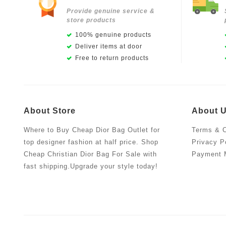
Provide genuine service &
store products
100% genuine products
Deliver items at door
Free to return products
About Store
About 
Where to Buy Cheap Dior Bag Outlet for
Terms & C
top designer fashion at half price. Shop
Privacy P
Cheap Christian Dior Bag For Sale with
Payment 
fast shipping.Upgrade your style today!