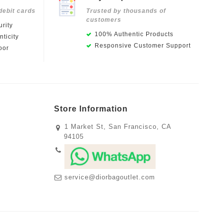
debit cards
Trusted by thousands of
customers
rity
100% Authentic Products
ticity
Responsive Customer Support
oor
Store Information
1 Market St, San Francisco, CA
94105
service@diorbagoutlet.com