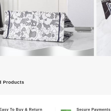
d Products
Easy To Buy & Return
Secure Payments