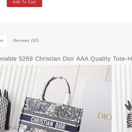
Add To Cart
on
Reviews (50)
onable 5269 Christian Dior AAA Quality Tot