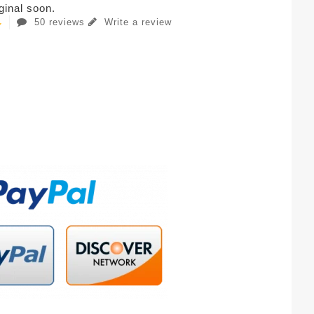
iginal soon.
50 reviews
Write a review