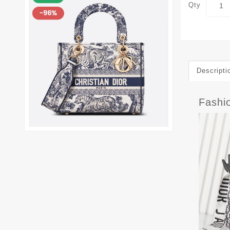
Qty
Descripti
Fashi