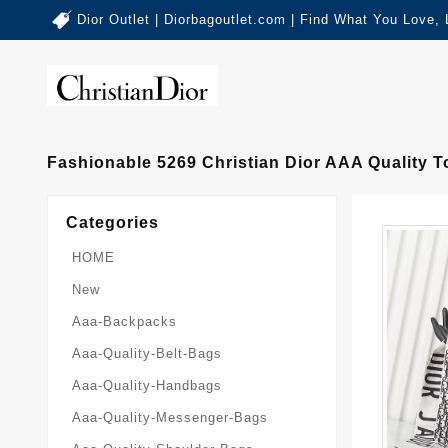
Dior Outlet | Diorbagoutlet.com | Find What You Love,
Fashionable 5269 Christian Dior AAA Quality
Categories
HOME
New
Aaa-Backpacks
Aaa-Quality-Belt-Bags
Aaa-Quality-Handbags
Aaa-Quality-Messenger-Bags