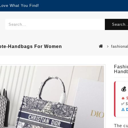
 Love What You Find!
Search..
 Tote-Handbags For Women
fashiona
Fashi
Hand
💰
🔥 
✅ 
⚠️ 
The cur