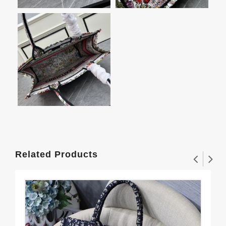
Related Products