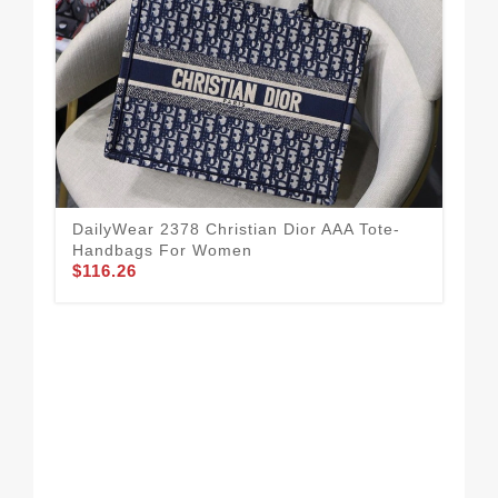
Hig
DailyWear 2378 Christian Dior AAA Tote-
Qua
Handbags For Women
$1
$116.26