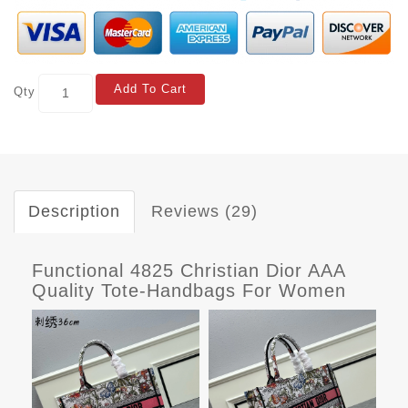
Add To Cart
Qty
Description
Reviews (29)
Functional 4825 Christian Dior AAA
Quality Tote-Handbags For Women