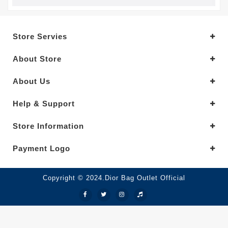
Store Servies
About Store
About Us
Help & Support
Store Information
Payment Logo
Copyright © 2024.Dior Bag Outlet Official