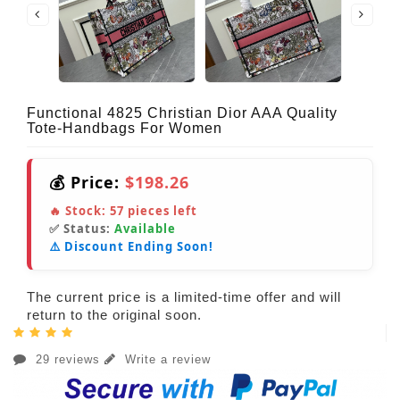
Functional 4825 Christian Dior AAA Quality
Tote-Handbags For Women
💰 Price:
$198.26
🔥 Stock:
57
pieces left
✅ Status:
Available
⚠️ Discount Ending Soon!
The current price is a limited-time offer and will
return to the original soon.
29 reviews
Write a review