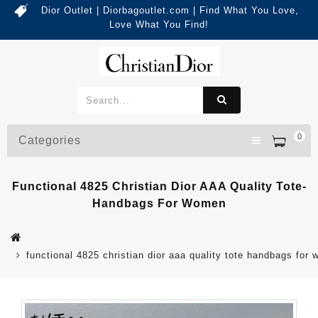
Dior Outlet | Diorbagoutlet.com | Find What You Love,
Love What You Find!
0
Categories
Functional 4825 Christian Dior AAA Quality Tote-
Handbags For Women
functional 4825 christian dior aaa quality tote handbags for