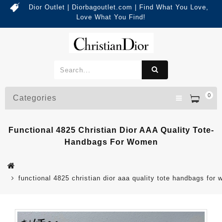
Dior Outlet | Diorbagoutlet.com | Find What You Love,
Love What You Find!
0
Categories
Functional 4825 Christian Dior AAA Quality Tote-
Handbags For Women
functional 4825 christian dior aaa quality tote handbags for