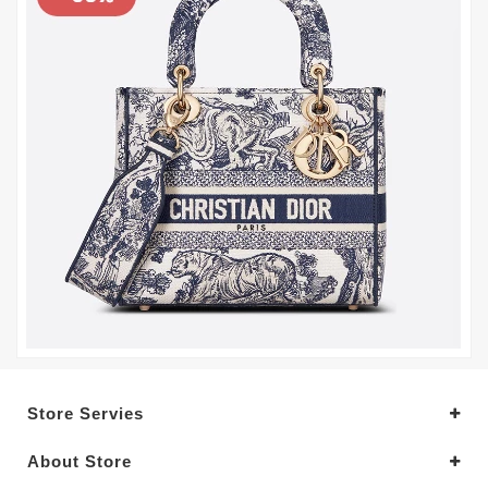
Store Servies
About Store