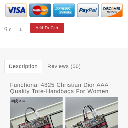
Add To Cart
Qty
Description
Reviews (50)
Functional 4825 Christian Dior AAA
Quality Tote-Handbags For Women