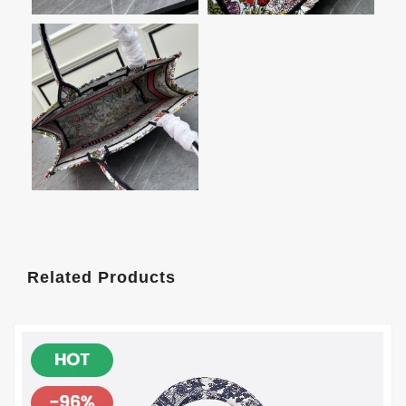
Related Products