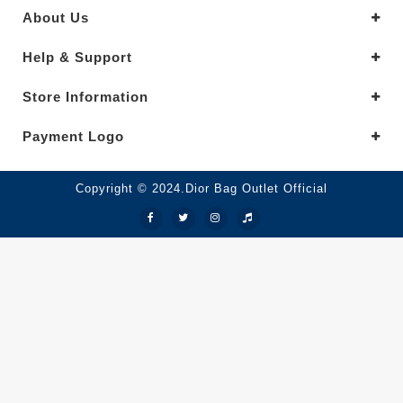
About Us
Help & Support
Store Information
Payment Logo
Copyright © 2024.Dior Bag Outlet Official