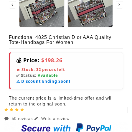
Functional 4825 Christian Dior AAA Quality
Tote-Handbags For Women
💰 Price:
$198.26
🔥 Stock:
32
pieces left
✅ Status:
Available
⚠️ Discount Ending Soon!
The current price is a limited-time offer and will
return to the original soon.
50 reviews
Write a review