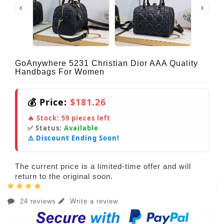
GoAnywhere 5231 Christian Dior AAA Quality
Handbags For Women
💰 Price:
$181.26
🔥 Stock:
59
pieces left
✅ Status:
Available
⚠️ Discount Ending Soon!
The current price is a limited-time offer and will
return to the original soon.
24 reviews
Write a review