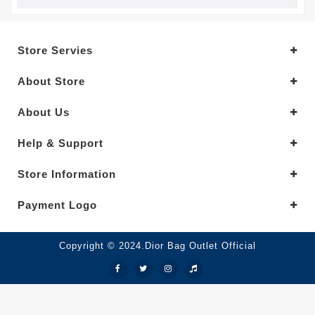
Store Servies
About Store
About Us
Help & Support
Store Information
Payment Logo
Copyright © 2024.Dior Bag Outlet Official