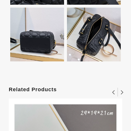
Related Products