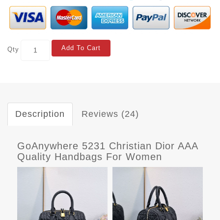
Add To Cart
Qty
Description
Reviews (24)
GoAnywhere 5231 Christian Dior AAA
Quality Handbags For Women