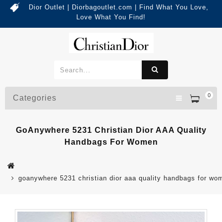
Dior Outlet | Diorbagoutlet.com | Find What You Love,
Love What You Find!
0
Categories
GoAnywhere 5231 Christian Dior AAA Quality
Handbags For Women
goanywhere 5231 christian dior aaa quality handbags for wo