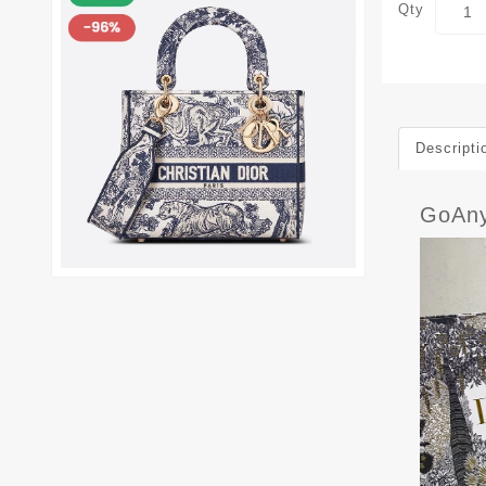
Qty
Descripti
GoAny