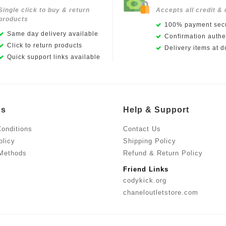
Single click to buy & return
Accepts all credit & 
products
100% payment secu
Same day delivery available
Confirmation authen
Click to return products
Delivery items at d
Quick support links available
Us
Help & Support
onditions
Contact Us
olicy
Shipping Policy
Methods
Refund & Return Policy
Friend Links
codykick.org
chaneloutletstore.com