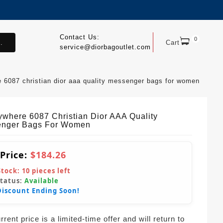
Contact Us:
0
.
Cart
service@diorbagoutlet.com
 6087 christian dior aaa quality messenger bags for women
where 6087 Christian Dior AAA Quality
nger Bags For Women
 Price:
$184.26
Stock:
10
pieces left
Status:
Available
Discount Ending Soon!
rent price is a limited-time offer and will return to