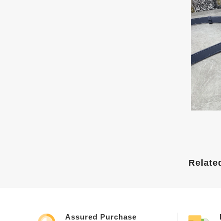
Relate
Assured Purchase