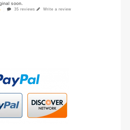
iginal soon.
35 reviews
Write a review