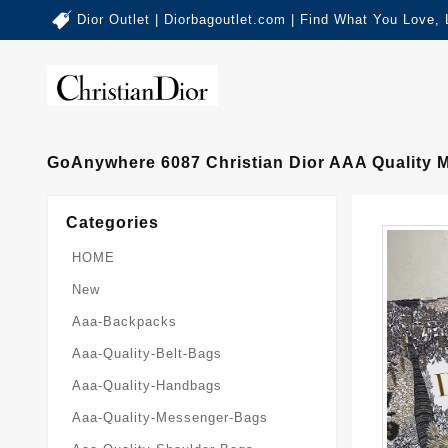
Dior Outlet | Diorbagoutlet.com | Find What You Love,
GoAnywhere 6087 Christian Dior AAA Quality
Categories
HOME
New
Aaa-Backpacks
Aaa-Quality-Belt-Bags
Aaa-Quality-Handbags
Aaa-Quality-Messenger-Bags