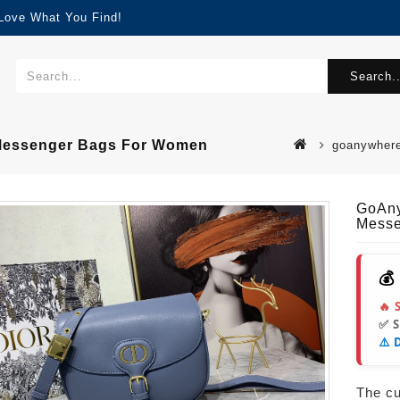
 Love What You Find!
Search..
 Messenger Bags For Women
goanywhere
GoAny
Messe
💰
🔥 
✅ 
⚠️ 
The cur