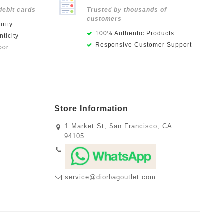
debit cards
Trusted by thousands of
customers
rity
100% Authentic Products
ticity
Responsive Customer Support
oor
Store Information
1 Market St, San Francisco, CA
94105
service@diorbagoutlet.com