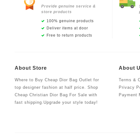
Provide genuine service &
store products
100% genuine products
Deliver items at door
Free to return products
About Store
About 
Where to Buy Cheap Dior Bag Outlet for
Terms & C
top designer fashion at half price. Shop
Privacy P
Cheap Christian Dior Bag For Sale with
Payment 
fast shipping.Upgrade your style today!