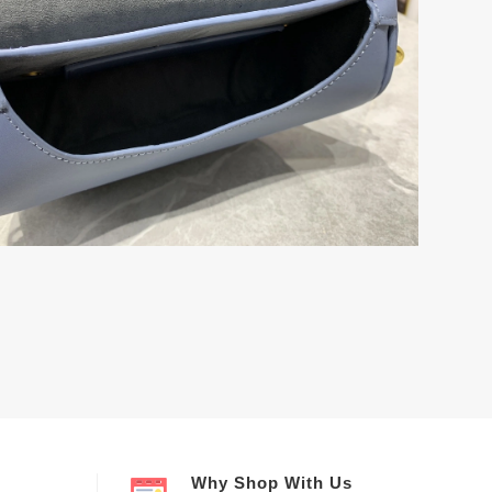
Why Shop With Us