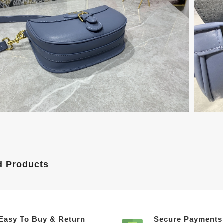
d Products
Easy To Buy & Return
Secure Payments