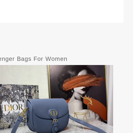
senger Bags For Women