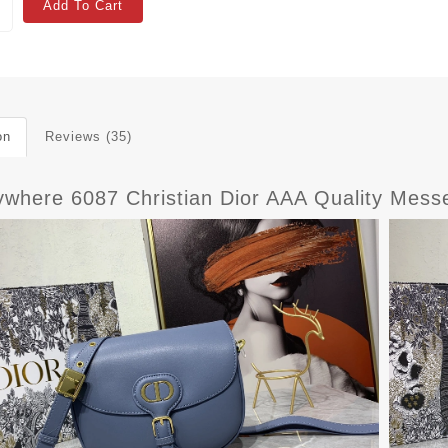
Add To Cart
on
Reviews (35)
where 6087 Christian Dior AAA Quality Mes