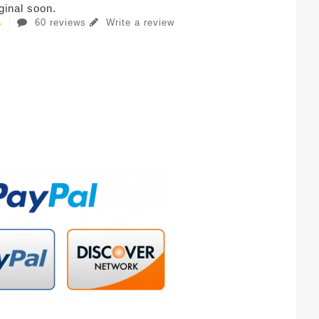
iginal soon.
60 reviews
Write a review