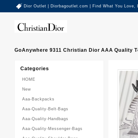
Dior Outlet | Diorbagoutlet.com | Find What You Love,
GoAnywhere 9311 Christian Dior AAA Quality
Categories
HOME
New
Aaa-Backpacks
Aaa-Quality-Belt-Bags
Aaa-Quality-Handbags
Aaa-Quality-Messenger-Bags