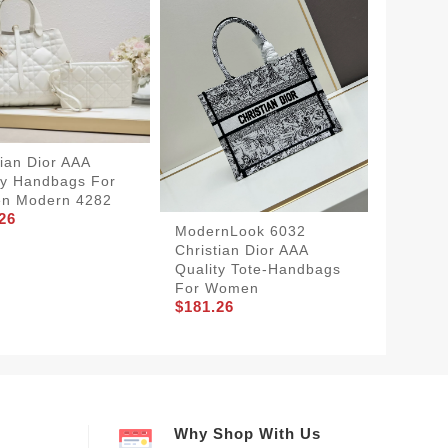
tian Dior AAA
ty Handbags For
n Modern 4282
26
ModernLook 6032
EasyMa
Christian Dior AAA
Christi
Quality Tote-Handbags
Qualit
For Women
Women
$181.26
$131.2
Why Shop With Us