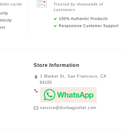
debit cards
Trusted by thousands of
customers
rity
100% Authentic Products
ticity
Responsive Customer Support
oor
Store Information
1 Market St, San Francisco, CA
94105
service@diorbagoutlet.com