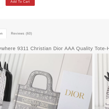
Add To Cart
on
Reviews (60)
where 9311 Christian Dior AAA Quality Tot