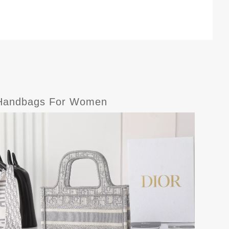
e-Handbags For Women