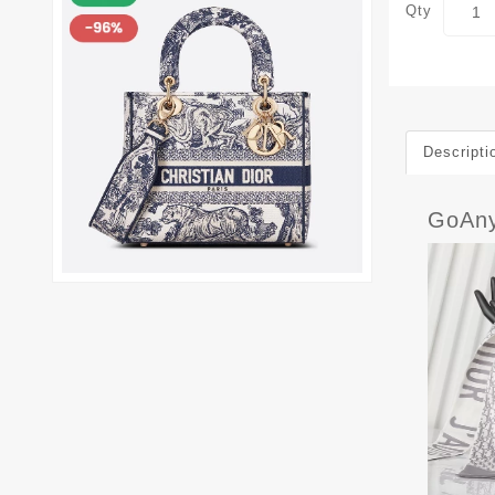
Qty
Descripti
GoAny