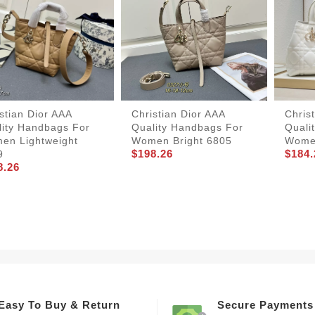
stian Dior AAA
Christian Dior AAA
Chris
lity Handbags For
Quality Handbags For
Quali
en Lightweight
Women Bright 6805
Wome
$198.26
$184.
9
8.26
Easy To Buy & Return
Secure Payments