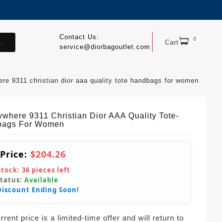
Contact Us:
0
.
Cart
service@diorbagoutlet.com
re 9311 christian dior aaa quality tote handbags for women
where 9311 Christian Dior AAA Quality Tote-
bags For Women
 Price:
$204.26
Stock:
36
pieces left
Status:
Available
Discount Ending Soon!
rent price is a limited-time offer and will return to