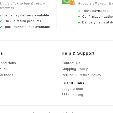
Single click to buy & return
Accepts all credit & 
products
100% payment secu
Same day delivery available
Confirmation authen
Click to return products
Delivery items at d
Quick support links available
Us
Help & Support
onditions
Contact Us
olicy
Shipping Policy
Methods
Refund & Return Policy
Friend Links
pbagsru.com
888kicks.org