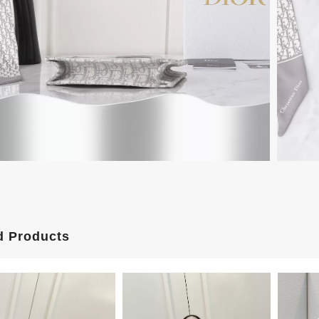
d Products