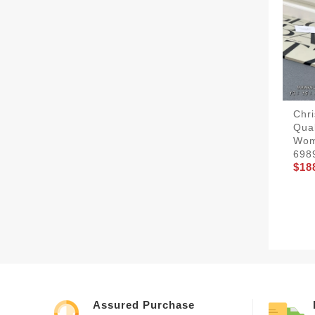
Chri
Qua
Wom
698
$18
Assured Purchase