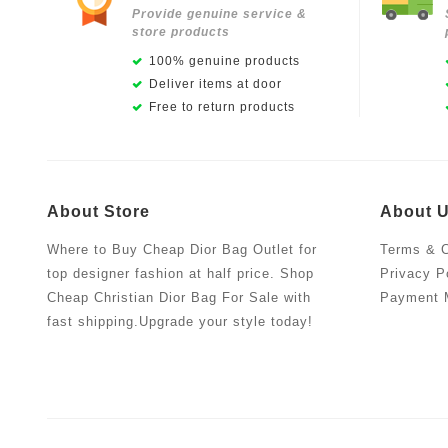
Provide genuine service &
store products
100% genuine products
Deliver items at door
Free to return products
About Store
About 
Where to Buy Cheap Dior Bag Outlet for
Terms & C
top designer fashion at half price. Shop
Privacy P
Cheap Christian Dior Bag For Sale with
Payment 
fast shipping.Upgrade your style today!