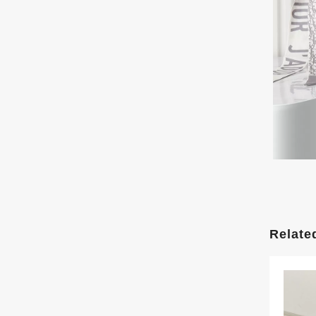
Relate