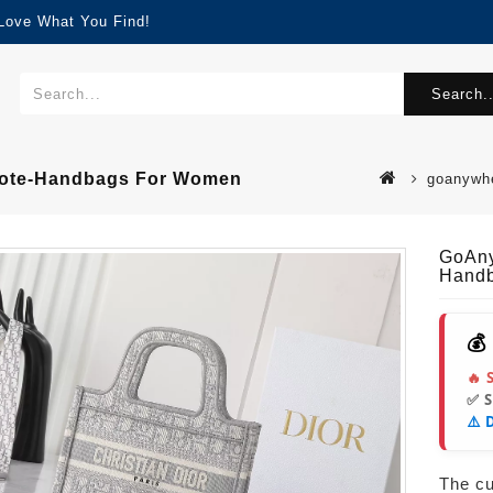
 Love What You Find!
Search..
 Tote-Handbags For Women
goanywhe
GoAny
Hand
💰
🔥 
✅ 
⚠️ 
The cur