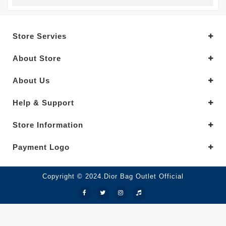
Store Servies
About Store
About Us
Help & Support
Store Information
Payment Logo
Copyright © 2024.Dior Bag Outlet Official