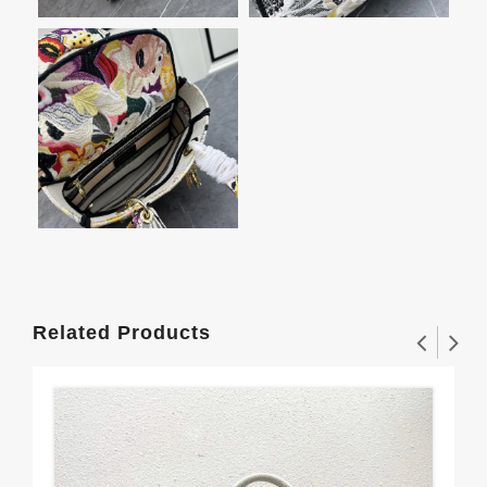
Related Products