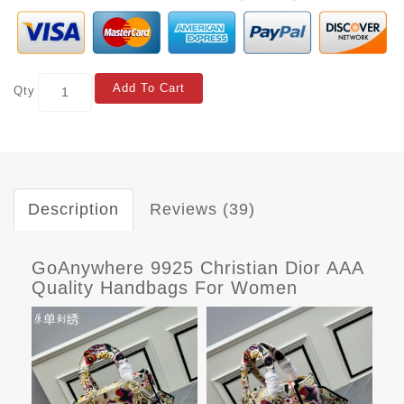
Add To Cart
Qty
Description
Reviews (39)
GoAnywhere 9925 Christian Dior AAA
Quality Handbags For Women