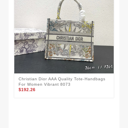
Christian Dior AAA Quality Tote-Handbags
For Women Vibrant 8073
$192.26
All
Ha
$1