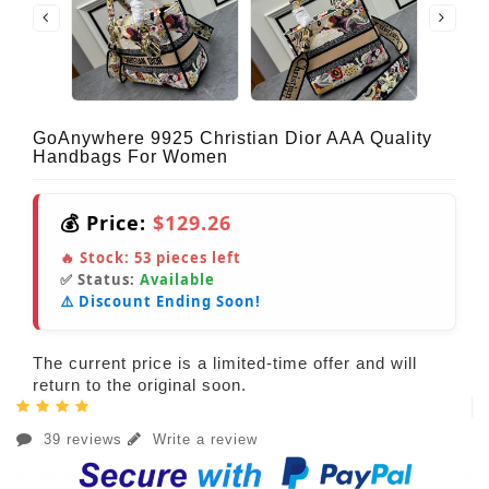
GoAnywhere 9925 Christian Dior AAA Quality
Handbags For Women
💰 Price:
$129.26
🔥 Stock:
53
pieces left
✅ Status:
Available
⚠️ Discount Ending Soon!
The current price is a limited-time offer and will
return to the original soon.
39 reviews
Write a review