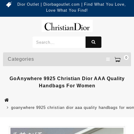
Dior Outlet | Diorbagoutlet.com | Find What You Love,
Love What You Find!
0
Categories
GoAnywhere 9925 Christian Dior AAA Quality
Handbags For Women
goanywhere 9925 christian dior aaa quality handbags for wo