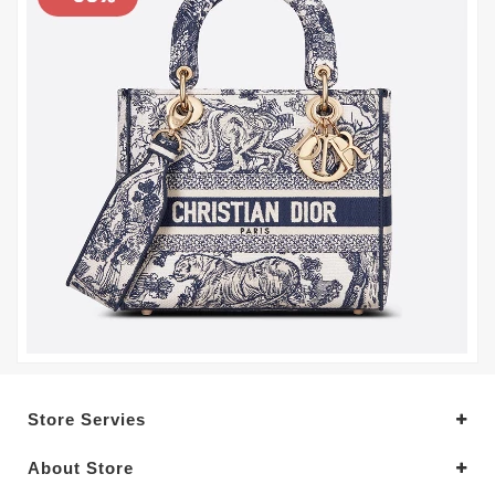
Store Servies
About Store