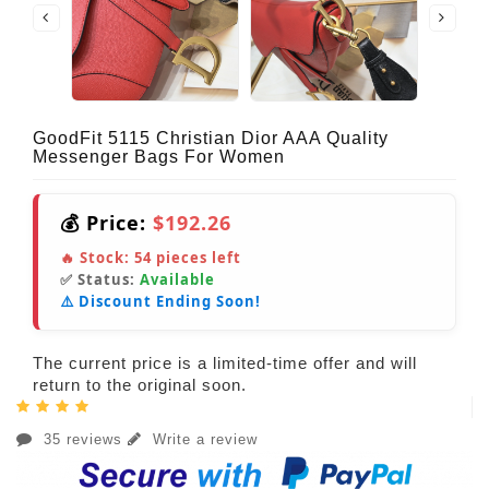
GoodFit 5115 Christian Dior AAA Quality
Messenger Bags For Women
💰 Price:
$192.26
🔥 Stock:
54
pieces left
✅ Status:
Available
⚠️ Discount Ending Soon!
The current price is a limited-time offer and will
return to the original soon.
35 reviews
Write a review