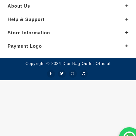
About Us
Help & Support
Store Information
Payment Logo
Copyright © 2024.Dior Bag Outlet Official