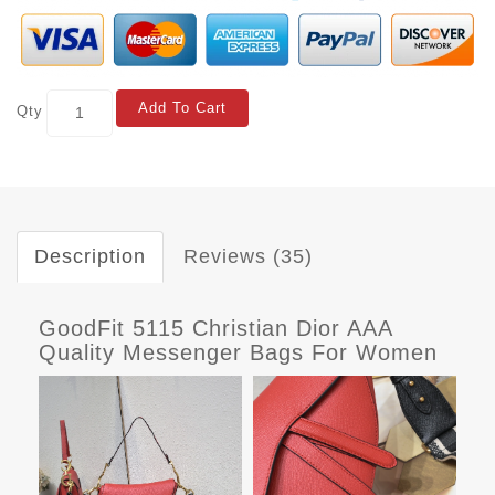
Add To Cart
Qty
Description
Reviews (35)
GoodFit 5115 Christian Dior AAA
Quality Messenger Bags For Women