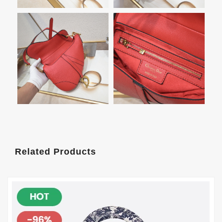
Related Products