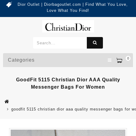
Dior Outlet | Diorbagoutlet.com | Find What You Love,
Love What You Find!
0
Categories
GoodFit 5115 Christian Dior AAA Quality
Messenger Bags For Women
goodfit 5115 christian dior aaa quality messenger bags for 