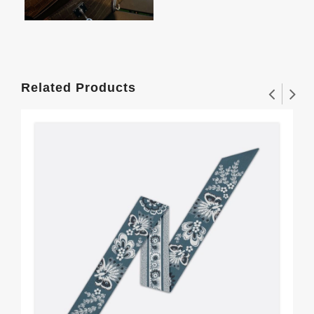
Related Products