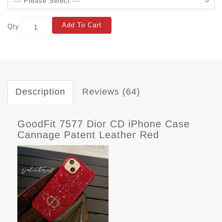
Add To Cart
Qty
Description
Reviews (64)
GoodFit 7577 Dior CD iPhone Case
Cannage Patent Leather Red