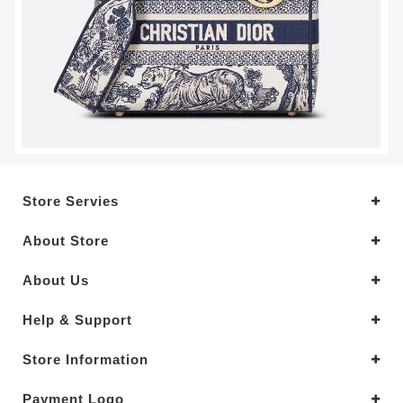
Store Servies
About Store
About Us
Help & Support
Store Information
Payment Logo