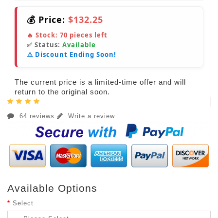
💰 Price:
$132.25
🔥 Stock:
70
pieces left
✅ Status:
Available
⚠️ Discount Ending Soon!
The current price is a limited-time offer and will
return to the original soon.
64 reviews
Write a review
Available Options
Select