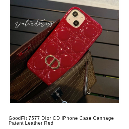
GoodFit 7577 Dior CD IPhone Case Cannage
Patent Leather Red