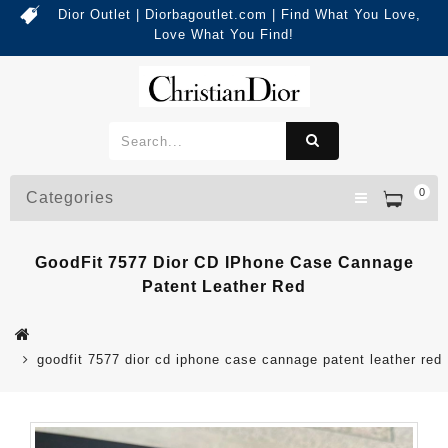
Dior Outlet | Diorbagoutlet.com | Find What You Love,
Love What You Find!
0
Categories
GoodFit 7577 Dior CD IPhone Case Cannage
Patent Leather Red
goodfit 7577 dior cd iphone case cannage patent leather red