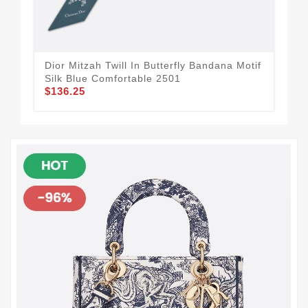
Dior Mitzah Twill In Butterfly Bandana Motif
Dio
Silk Blue Comfortable 2501
Whi
$136.25
$1