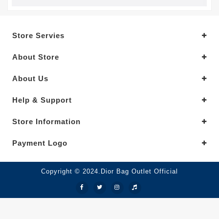
Store Servies
About Store
About Us
Help & Support
Store Information
Payment Logo
Copyright © 2024.Dior Bag Outlet Official