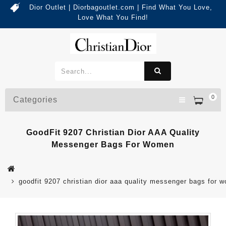
Dior Outlet | Diorbagoutlet.com | Find What You Love,
Love What You Find!
0
Categories
GoodFit 9207 Christian Dior AAA Quality
Messenger Bags For Women
goodfit 9207 christian dior aaa quality messenger bags for 