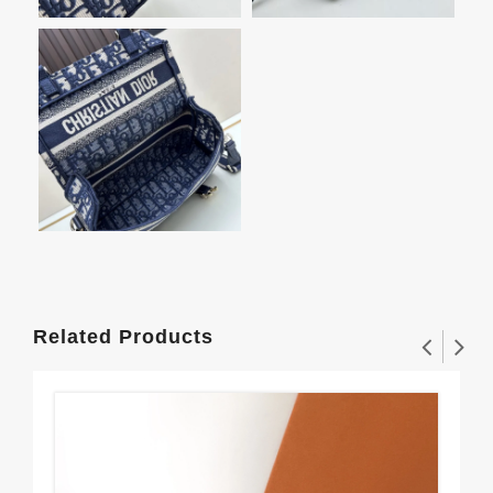
Related Products