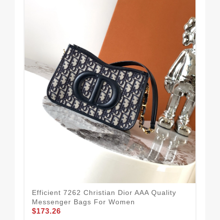
Tim
Me
$1
Efficient 7262 Christian Dior AAA Quality
Messenger Bags For Women
$173.26