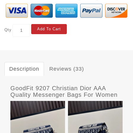
Add To Cart
Qty
Description
Reviews (33)
GoodFit 9207 Christian Dior AAA
Quality Messenger Bags For Women