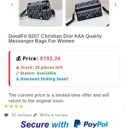
GoodFit 9207 Christian Dior AAA Quality
Messenger Bags For Women
💰 Price:
$192.26
🔥 Stock:
25
pieces left
✅ Status:
Available
⚠️ Discount Ending Soon!
The current price is a limited-time offer and will
return to the original soon.
33 reviews
Write a review