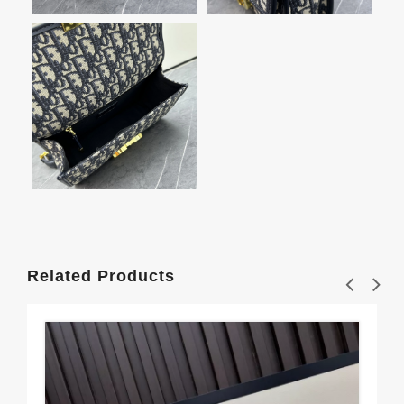
Related Products