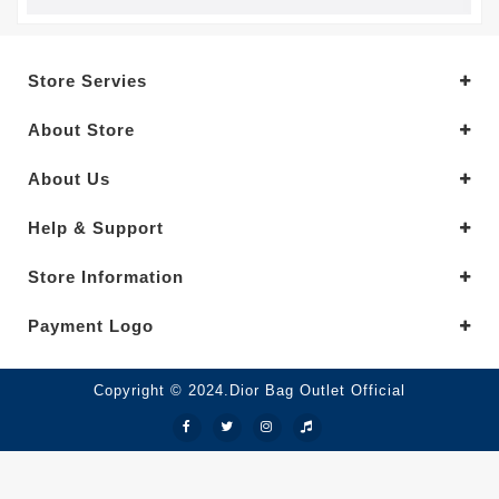
Store Servies
About Store
About Us
Help & Support
Store Information
Payment Logo
Copyright © 2024.Dior Bag Outlet Official