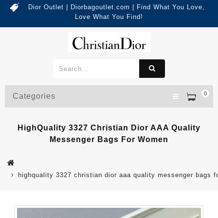
Dior Outlet | Diorbagoutlet.com | Find What You Love,
Love What You Find!
0
Categories
HighQuality 3327 Christian Dior AAA Quality
Messenger Bags For Women
highquality 3327 christian dior aaa quality messenger bags 