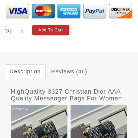
Add To Cart
Qty
Description
Reviews (46)
HighQuality 3327 Christian Dior AAA
Quality Messenger Bags For Women