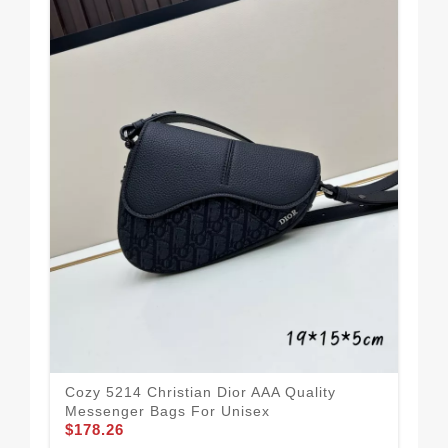
Com
Qua
$1
Cozy 5214 Christian Dior AAA Quality
Messenger Bags For Unisex
$178.26