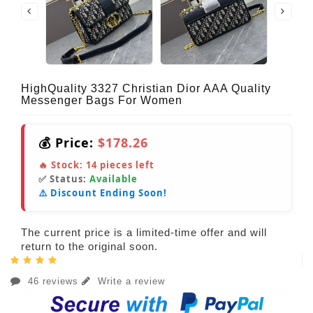
HighQuality 3327 Christian Dior AAA Quality
Messenger Bags For Women
💰 Price:
$178.26
🔥 Stock:
14
pieces left
✅ Status:
Available
⚠️ Discount Ending Soon!
The current price is a limited-time offer and will
return to the original soon.
46 reviews
Write a review