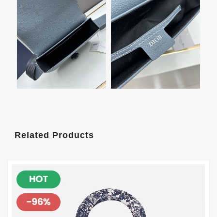
Related Products