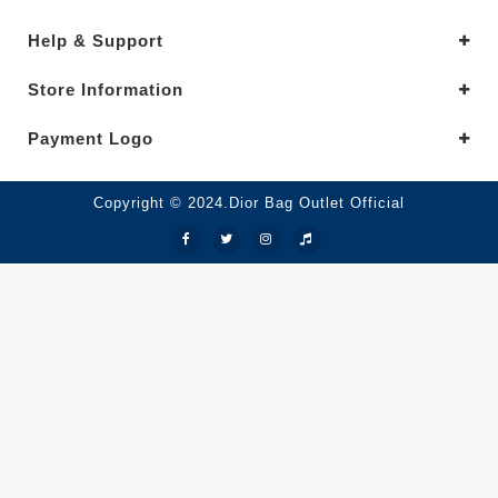
Help & Support
Store Information
Payment Logo
Copyright © 2024.Dior Bag Outlet Official