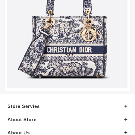
Store Servies
About Store
About Us