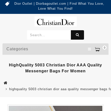
Dior Outlet | Diorbagoutlet.com | Find What You Love,
Love What You Find!
0
Categories
HighQuality 5003 Christian Dior AAA Quality
Messenger Bags For Women
highquality 5003 christian dior aaa quality messenger bags 