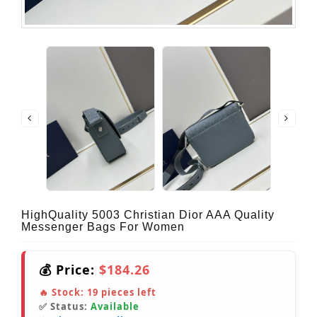
HighQuality 5003 Christian Dior AAA Quality
Messenger Bags For Women
💰 Price:
$184.26
🔥 Stock:
19
pieces left
✅ Status:
Available