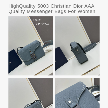
HighQuality 5003 Christian Dior AAA
Quality Messenger Bags For Women