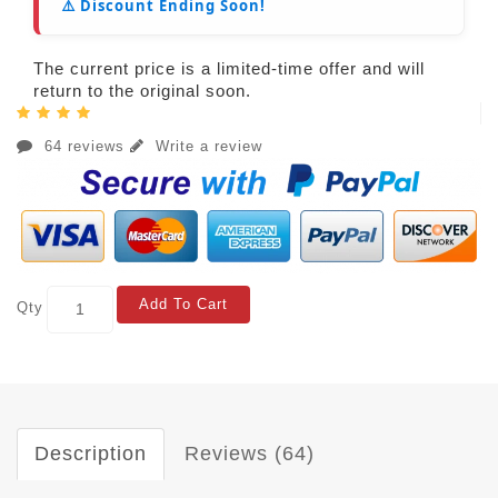
⚠️ Discount Ending Soon!
The current price is a limited-time offer and will
return to the original soon.
64 reviews
Write a review
Add To Cart
Qty
Description
Reviews (64)