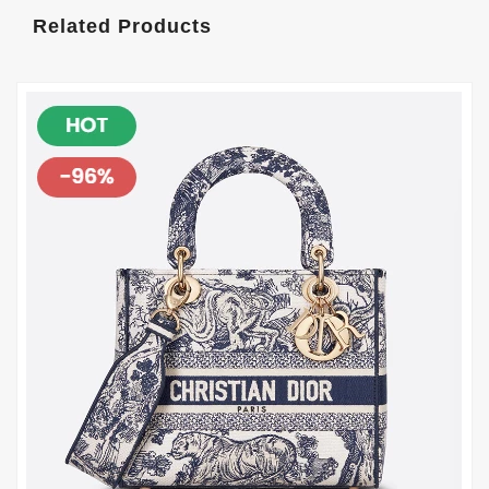
Related Products