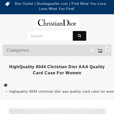
Dior Outlet | Diorbagoutlet.com | Find What You Love,
Love What You Find!
0
Categories
HighQuality 6044 Christian Dior AAA Quality
Card Case For Women
highquality 6044 christian dior aaa quality card case for wo