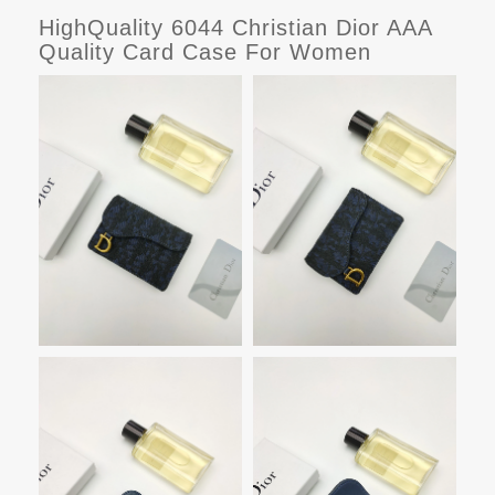
HighQuality 6044 Christian Dior AAA
Quality Card Case For Women