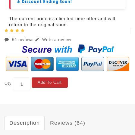
⚠️ Discount Ending Soon!
The current price is a limited-time offer and will
return to the original soon.
64 reviews
Write a review
Add To Cart
Qty
Description
Reviews (64)