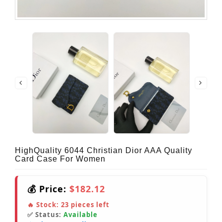
HighQuality 6044 Christian Dior AAA Quality
Card Case For Women
💰 Price:
$182.12
🔥 Stock:
23
pieces left
✅ Status:
Available