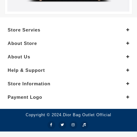
Store Servies
About Store
About Us
Help & Support
Store Information
Payment Logo
Copyright © 2024.Dior Bag Outlet Official