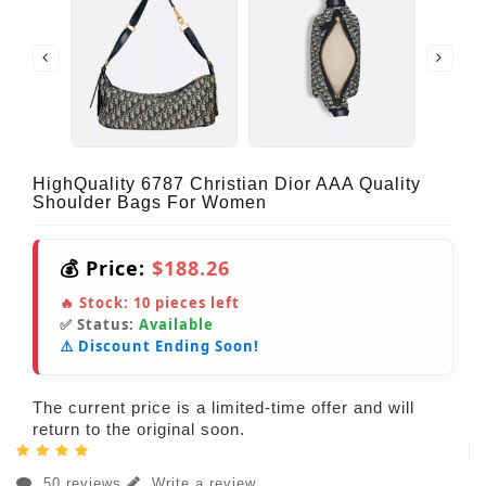
HighQuality 6787 Christian Dior AAA Quality
Shoulder Bags For Women
💰 Price:
$188.26
🔥 Stock:
10
pieces left
✅ Status:
Available
⚠️ Discount Ending Soon!
The current price is a limited-time offer and will
return to the original soon.
50 reviews
Write a review