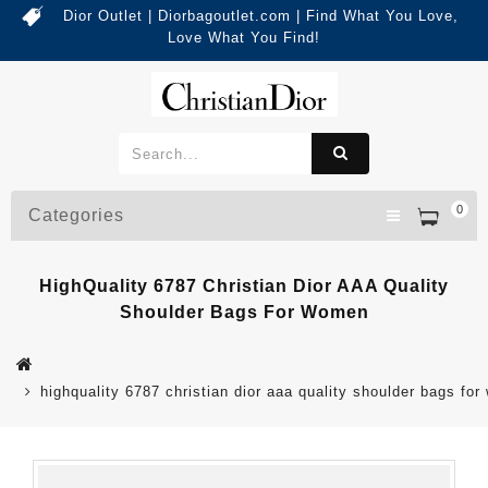
Dior Outlet | Diorbagoutlet.com | Find What You Love,
Love What You Find!
0
Categories
HighQuality 6787 Christian Dior AAA Quality
Shoulder Bags For Women
highquality 6787 christian dior aaa quality shoulder bags fo