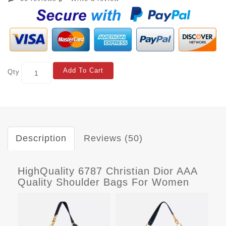
Add To Cart
Qty
Description
Reviews (50)
HighQuality 6787 Christian Dior AAA
Quality Shoulder Bags For Women