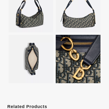
Related Products