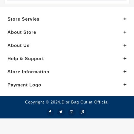
Store Servies
About Store
About Us
Help & Support
Store Information
Payment Logo
Copyright © 2024.Dior Bag Outlet Official