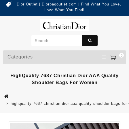
Dior Outlet | Diorbagoutlet.com | Find What You Love,
Love What You Find!
0
Categories
HighQuality 7687 Christian Dior AAA Quality
Shoulder Bags For Women
highquality 7687 christian dior aaa quality shoulder bags fo