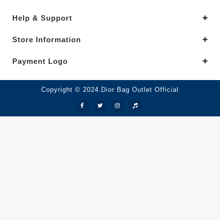
Help & Support
Store Information
Payment Logo
Copyright © 2024.Dior Bag Outlet Official