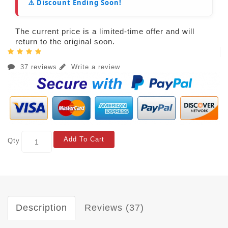
⚠️ Discount Ending Soon!
The current price is a limited-time offer and will
return to the original soon.
37 reviews
Write a review
Add To Cart
Qty
Description
Reviews (37)