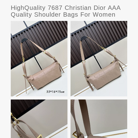
HighQuality 7687 Christian Dior AAA
Quality Shoulder Bags For Women