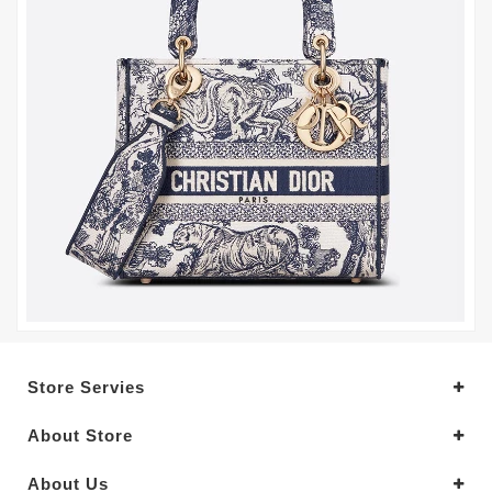
Store Servies
About Store
About Us