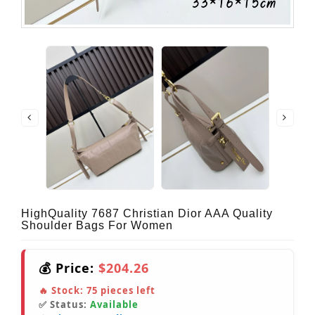
HighQuality 7687 Christian Dior AAA Quality
Shoulder Bags For Women
💰 Price:
$204.26
🔥 Stock:
75
pieces left
✅ Status:
Available