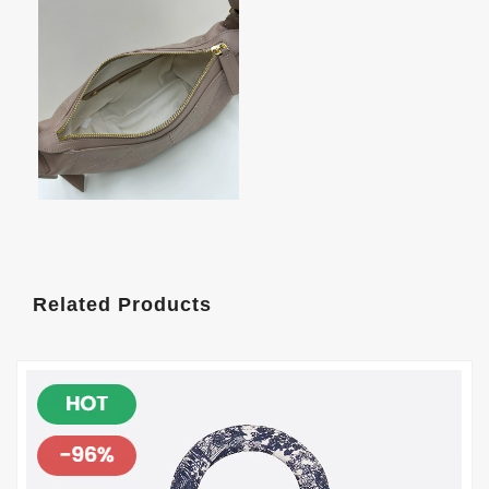
Related Products