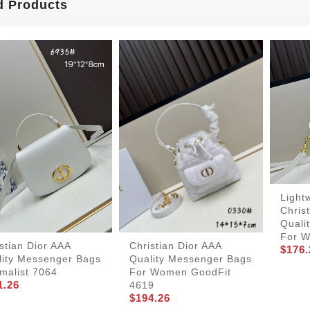
d Products
Light
Chris
Quali
For 
stian Dior AAA
Christian Dior AAA
$176.
lity Messenger Bags
Quality Messenger Bags
malist 7064
For Women GoodFit
1.26
4619
$194.26