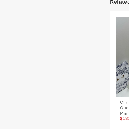
Relate
Chri
Qua
Mini
$18