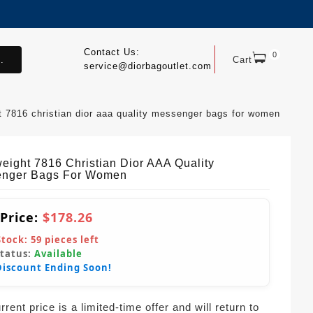
Contact Us:
0
.
Cart
service@diorbagoutlet.com
ht 7816 christian dior aaa quality messenger bags for women
weight 7816 Christian Dior AAA Quality
nger Bags For Women
 Price:
$178.26
Stock:
59
pieces left
Status:
Available
Discount Ending Soon!
rent price is a limited-time offer and will return to