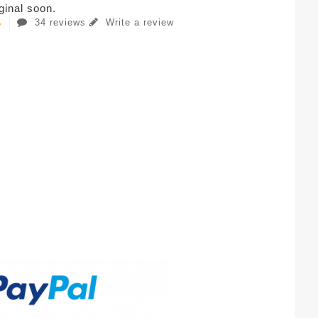
iginal soon.
34 reviews
Write a review