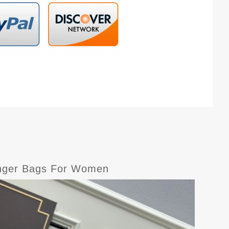
senger Bags For Women