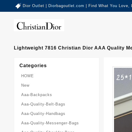
Dior Outlet | Diorbagoutlet.com | Find What You Love,
Lightweight 7816 Christian Dior AAA Quality
Categories
HOME
New
Aaa-Backpacks
Aaa-Quality-Belt-Bags
Aaa-Quality-Handbags
Aaa-Quality-Messenger-Bags