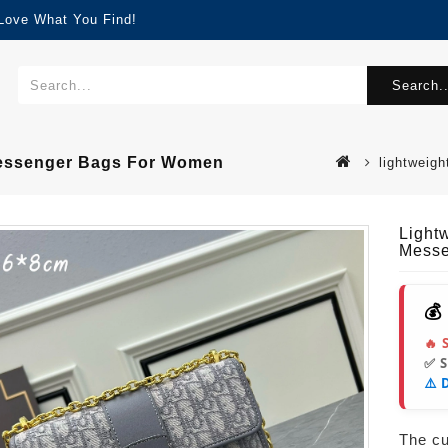
 Love What You Find!
Search..
 Messenger Bags For Women
lightweig
Light
Messe
💰
🔥 
✅ 
⚠️ 
The cur