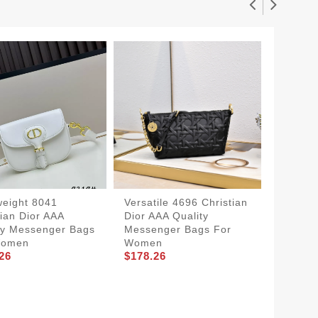
weight 8041
Versatile 4696 Christian
tian Dior AAA
Dior AAA Quality
ty Messenger Bags
Messenger Bags For
Women
Women
Christi
26
$178.26
Qualit
For W
Sophist
$178.2