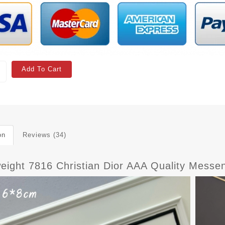
Add To Cart
on
Reviews (34)
weight 7816 Christian Dior AAA Quality Mes