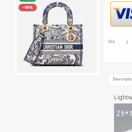
Qty
Descripti
Light