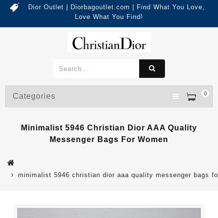
Dior Outlet | Diorbagoutlet.com | Find What You Love,
Love What You Find!
0
Categories
Minimalist 5946 Christian Dior AAA Quality
Messenger Bags For Women
minimalist 5946 christian dior aaa quality messenger bags 