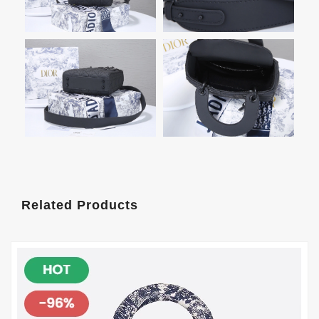
Related Products