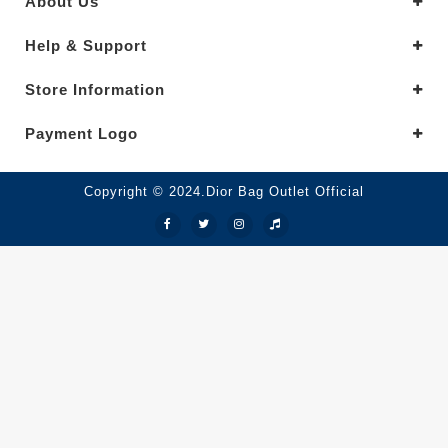
About Us
Help & Support
Store Information
Payment Logo
Copyright © 2024.Dior Bag Outlet Official