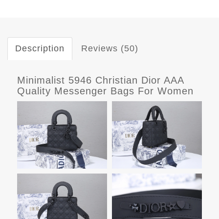
Description
Reviews (50)
Minimalist 5946 Christian Dior AAA
Quality Messenger Bags For Women