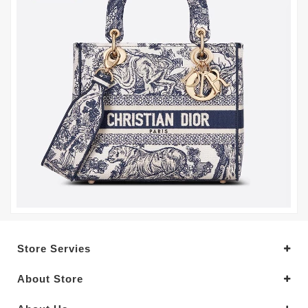
Store Servies
About Store