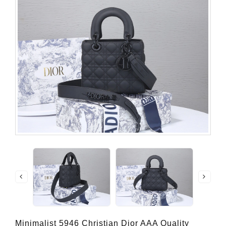
Minimalist 5946 Christian Dior AAA Quality