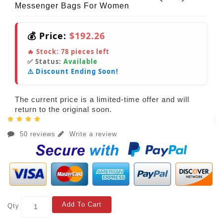
Messenger Bags For Women
💰 Price:
$192.26
🔥 Stock:
78
pieces left
✅ Status:
Available
⚠️ Discount Ending Soon!
The current price is a limited-time offer and will
return to the original soon.
50 reviews
Write a review
Add To Cart
Qty