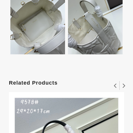
Related Products