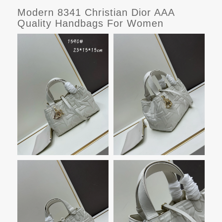
Modern 8341 Christian Dior AAA
Quality Handbags For Women