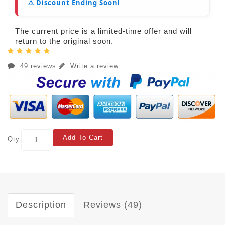
⚠️ Discount Ending Soon!
The current price is a limited-time offer and will
return to the original soon.
49 reviews
Write a review
Add To Cart
Qty
Description
Reviews (49)