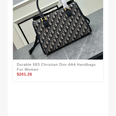
Dur
To
Durable 883 Christian Dior AAA Handbags
$1
For Women
$201.26