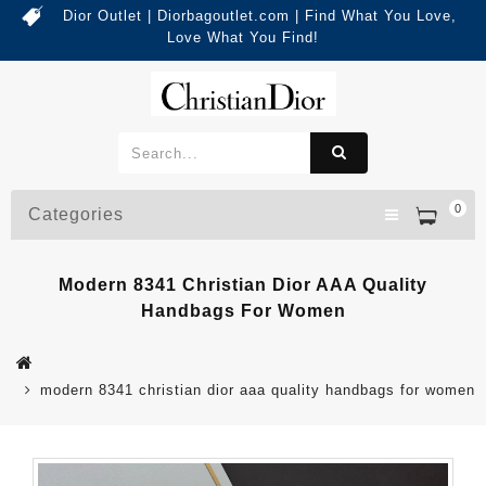
Dior Outlet | Diorbagoutlet.com | Find What You Love,
Love What You Find!
0
Categories
Modern 8341 Christian Dior AAA Quality
Handbags For Women
modern 8341 christian dior aaa quality handbags for women