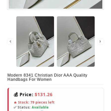
Modern 8341 Christian Dior AAA Quality
Handbags For Women
💰 Price:
$131.26
🔥 Stock:
79
pieces left
✅ Status:
Available