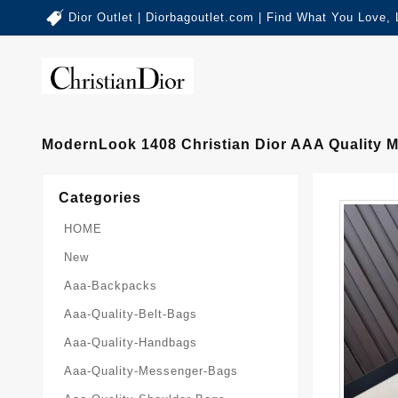
Dior Outlet | Diorbagoutlet.com | Find What You Love,
ModernLook 1408 Christian Dior AAA Quality
Categories
HOME
New
Aaa-Backpacks
Aaa-Quality-Belt-Bags
Aaa-Quality-Handbags
Aaa-Quality-Messenger-Bags