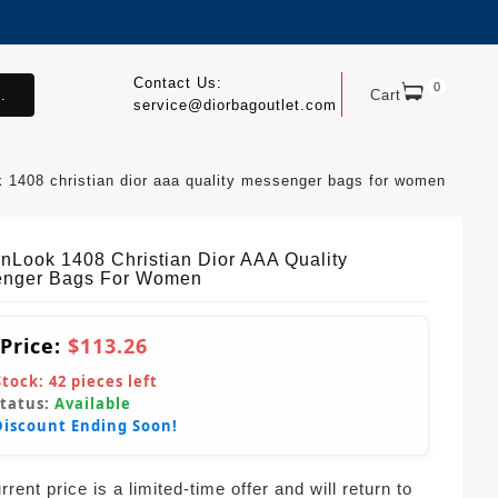
Contact Us:
0
.
Cart
service@diorbagoutlet.com
 1408 christian dior aaa quality messenger bags for women
nLook 1408 Christian Dior AAA Quality
nger Bags For Women
 Price:
$113.26
Stock:
42
pieces left
Status:
Available
Discount Ending Soon!
rent price is a limited-time offer and will return to