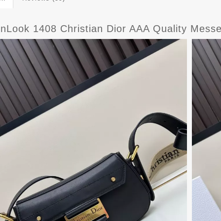
nLook 1408 Christian Dior AAA Quality Mes