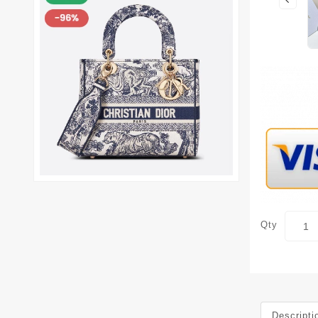
Qty
Descripti