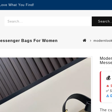
 Love What You Find!
Search..
 Messenger Bags For Women
modernlook
Moder
Messe
💰
🔥 
✅ 
⚠️ 
The cur