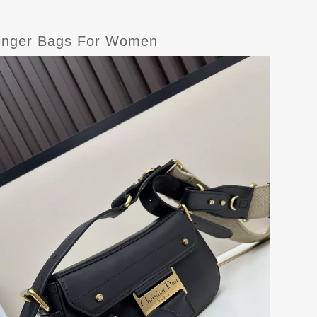
senger Bags For Women