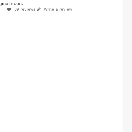
iginal soon.
39 reviews
Write a review