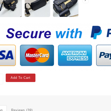
Add To Cart
on
Reviews (39)