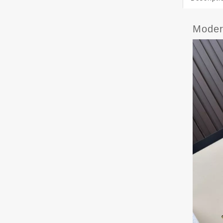
Moder