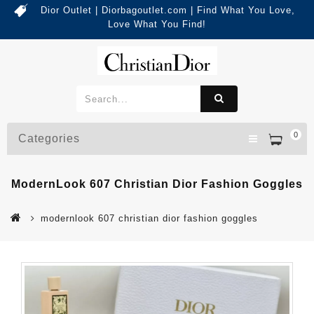
Dior Outlet | Diorbagoutlet.com | Find What You Love,
Love What You Find!
0
Categories
ModernLook 607 Christian Dior Fashion Goggles
modernlook 607 christian dior fashion goggles