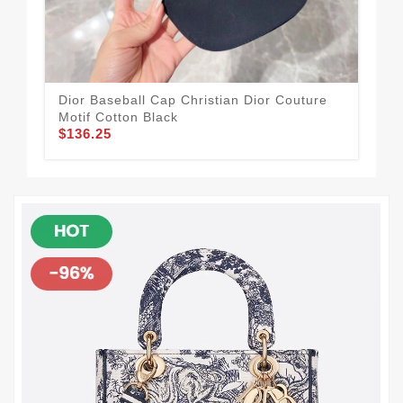
Dior Baseball Cap Christian Dior Couture
Dio
Motif Cotton Black
Mot
$136.25
$1