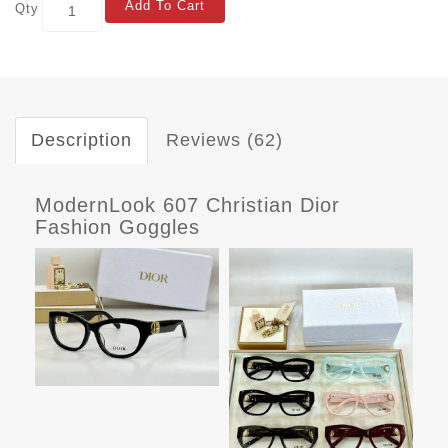
Add To Cart
Qty
Description
Reviews (62)
ModernLook 607 Christian Dior
Fashion Goggles