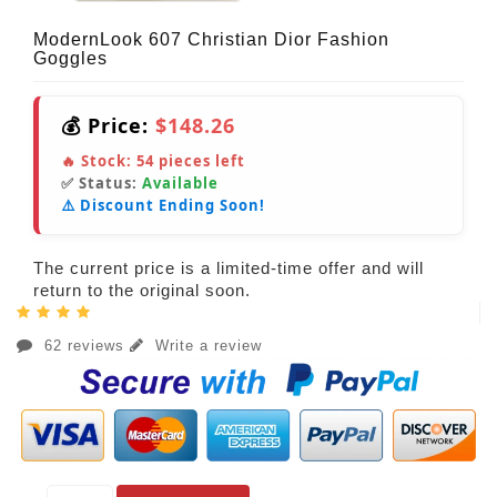
ModernLook 607 Christian Dior Fashion
Goggles
💰 Price:
$148.26
🔥 Stock:
54
pieces left
✅ Status:
Available
⚠️ Discount Ending Soon!
The current price is a limited-time offer and will
return to the original soon.
62 reviews
Write a review