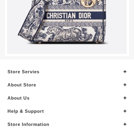
Store Servies
About Store
About Us
Help & Support
Store Information