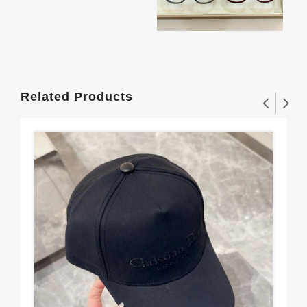
Related Products