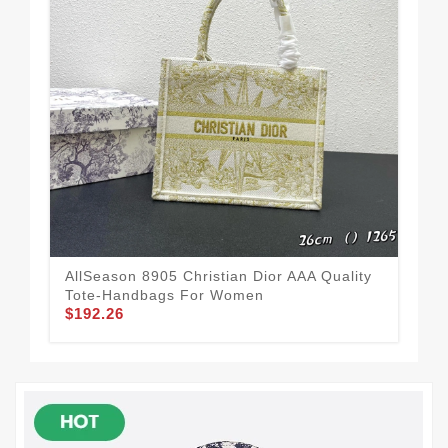
AllSeason 8905 Christian Dior AAA Quality
Chr
Tote-Handbags For Women
Wo
$192.26
$1