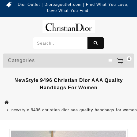
Dior Outlet | Diorbagoutlet.com | Find What You Love,
Love What You Find!
0
Categories
NewStyle 9496 Christian Dior AAA Quality
Handbags For Women
newstyle 9496 christian dior aaa quality handbags for women