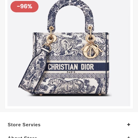
Store Servies