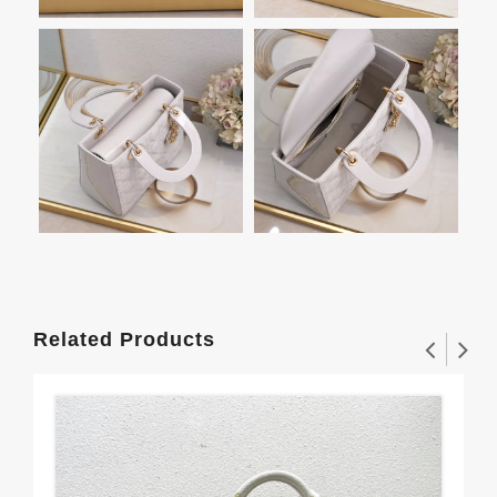
Related Products