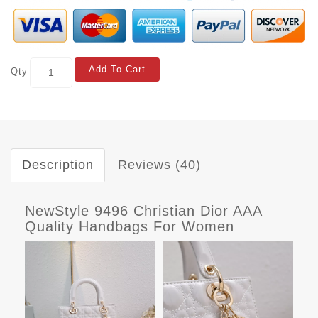
Add To Cart
Qty
Description
Reviews (40)
NewStyle 9496 Christian Dior AAA
Quality Handbags For Women