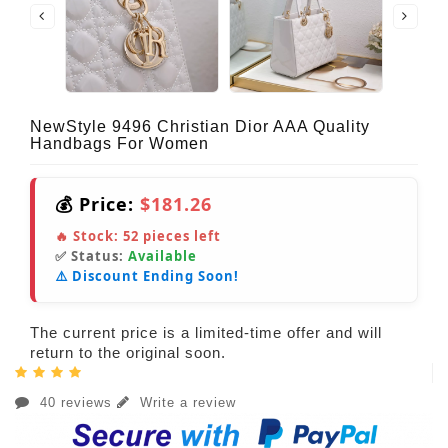
NewStyle 9496 Christian Dior AAA Quality
Handbags For Women
💰 Price:
$181.26
🔥 Stock:
52
pieces left
✅ Status:
Available
⚠️ Discount Ending Soon!
The current price is a limited-time offer and will
return to the original soon.
40 reviews
Write a review