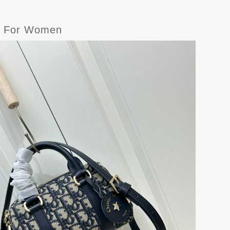
gs For Women