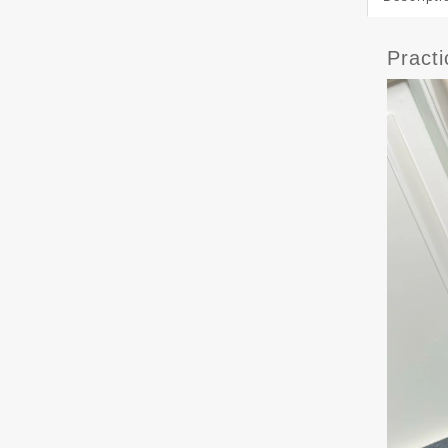
Pract