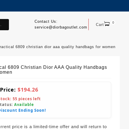
Contact Us:
0
.
Cart
service@diorbagoutlet.com
ractical 6809 christian dior aaa quality handbags for women
ical 6809 Christian Dior AAA Quality Handbags
Women
 Price:
$194.26
Stock:
55
pieces left
Status:
Available
Discount Ending Soon!
rent price is a limited-time offer and will return to