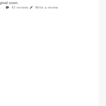
iginal soon.
43 reviews
Write a review