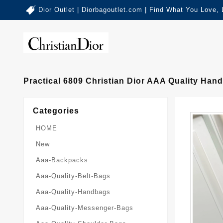
Dior Outlet | Diorbagoutlet.com | Find What You Love,
Practical 6809 Christian Dior AAA Quality Ha
Categories
HOME
New
Aaa-Backpacks
Aaa-Quality-Belt-Bags
Aaa-Quality-Handbags
Aaa-Quality-Messenger-Bags