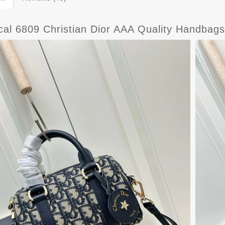
ical 6809 Christian Dior AAA Quality Handba