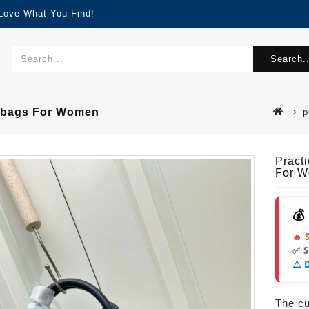
 Love What You Find!
Search..
ndbags For Women
p
Pract
For 
💰
🔥 
✅ 
⚠️ 
The cur