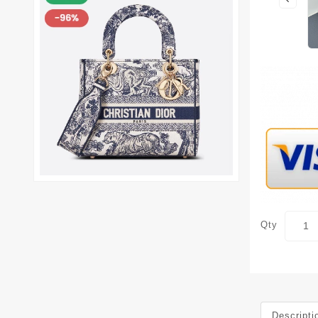
Qty
Descripti