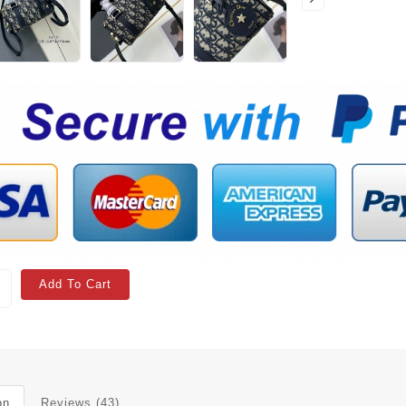
Add To Cart
on
Reviews (43)