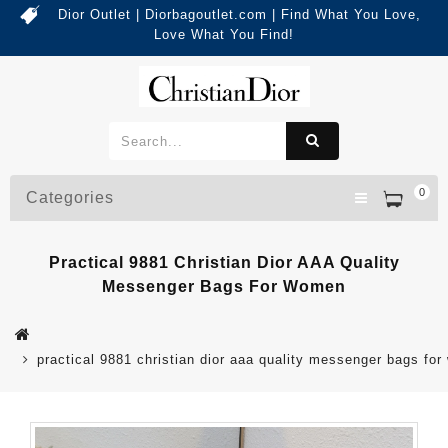
Dior Outlet | Diorbagoutlet.com | Find What You Love,
Love What You Find!
0
Categories
Practical 9881 Christian Dior AAA Quality
Messenger Bags For Women
practical 9881 christian dior aaa quality messenger bags fo