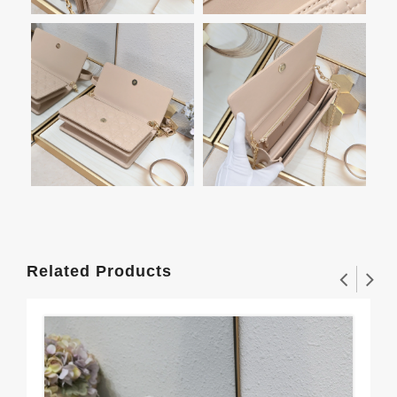
Related Products