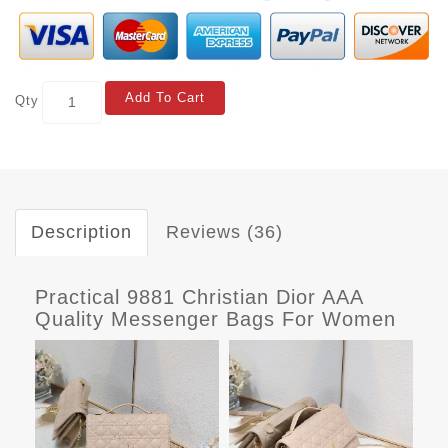
Add To Cart
Qty
Description
Reviews (36)
Practical 9881 Christian Dior AAA
Quality Messenger Bags For Women