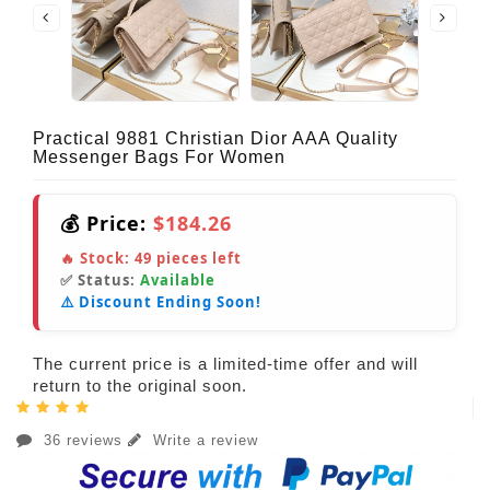
Practical 9881 Christian Dior AAA Quality
Messenger Bags For Women
💰 Price:
$184.26
🔥 Stock:
49
pieces left
✅ Status:
Available
⚠️ Discount Ending Soon!
The current price is a limited-time offer and will
return to the original soon.
36 reviews
Write a review