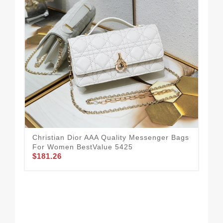
Christian Dior AAA Quality Messenger Bags
Chr
For Women BestValue 5425
Fo
$181.26
$1