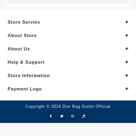
Store Servies
About Store
About Us
Help & Support
Store Information
Payment Logo
Copyright © 2024.Dior Bag Outlet Official