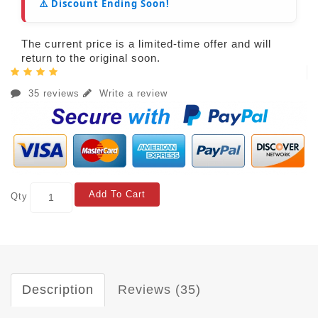
⚠️ Discount Ending Soon!
The current price is a limited-time offer and will
return to the original soon.
35 reviews
Write a review
Add To Cart
Qty
Description
Reviews (35)