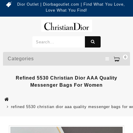
Dior Outlet | Diorbagoutlet.com | Find What You Love,
Love What You Find!
0
Categories
Refined 5530 Christian Dior AAA Quality
Messenger Bags For Women
refined 5530 christian dior aaa quality messenger bags for 