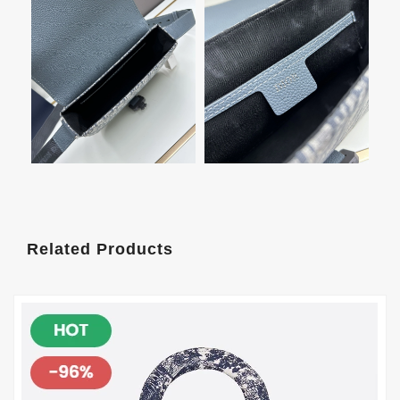
Related Products