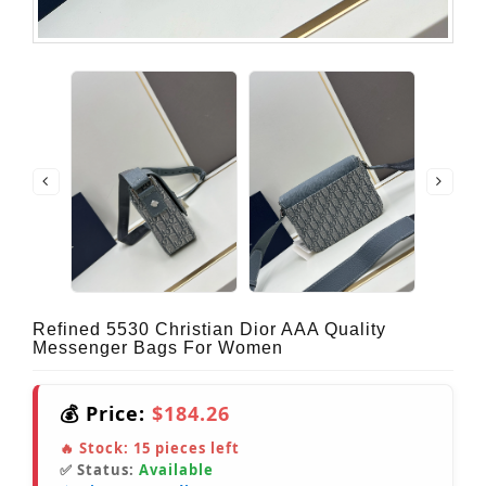
Refined 5530 Christian Dior AAA Quality
Messenger Bags For Women
💰 Price:
$184.26
🔥 Stock:
15
pieces left
✅ Status:
Available