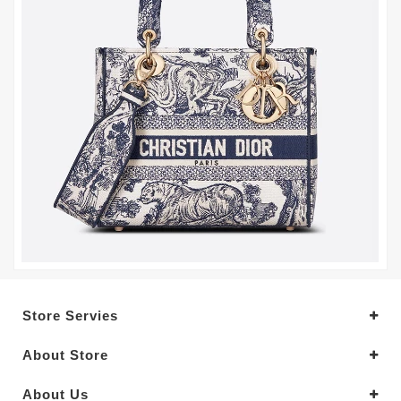
Store Servies
About Store
About Us