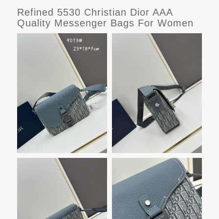
Refined 5530 Christian Dior AAA
Quality Messenger Bags For Women