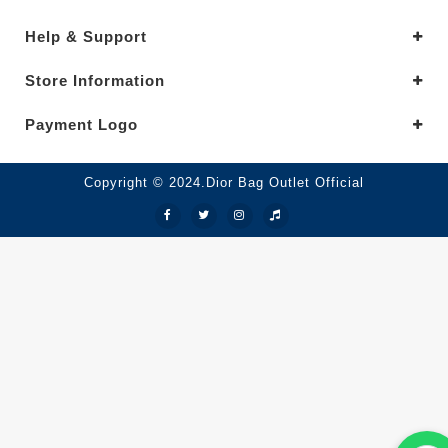
Help & Support
Store Information
Payment Logo
Copyright © 2024.Dior Bag Outlet Official