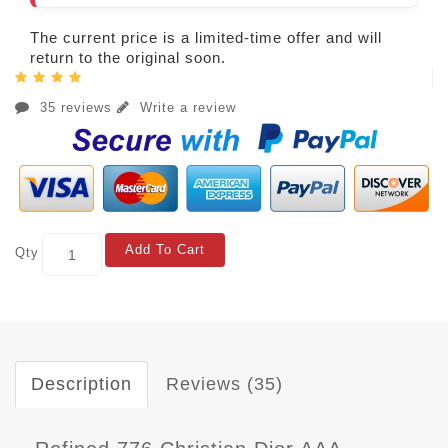
The current price is a limited-time offer and will
return to the original soon.
35 reviews
Write a review
Add To Cart
Qty
Description
Reviews (35)