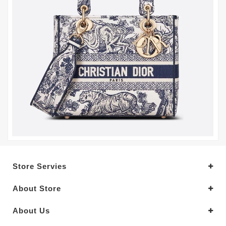
Store Servies
About Store
About Us