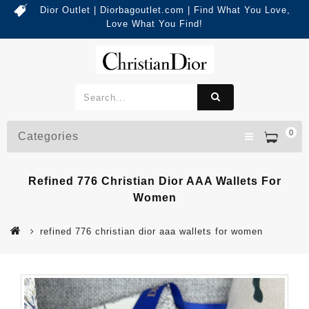
Dior Outlet | Diorbagoutlet.com | Find What You Love,
Love What You Find!
0
Categories
Refined 776 Christian Dior AAA Wallets For
Women
refined 776 christian dior aaa wallets for women