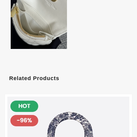
Related Products