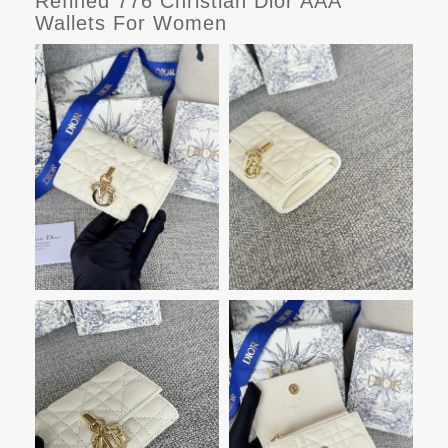
Refined 776 Christian Dior AAA
Wallets For Women