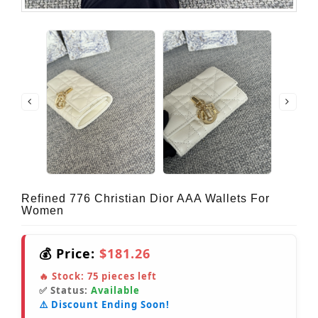
Refined 776 Christian Dior AAA Wallets For
Women
💰 Price:
$181.26
🔥 Stock:
75
pieces left
✅ Status:
Available
⚠️ Discount Ending Soon!