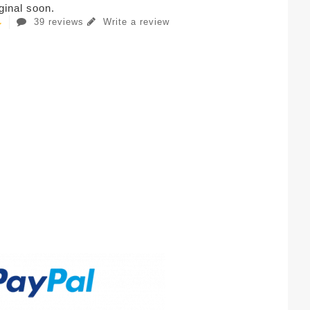
iginal soon.
39 reviews
Write a review