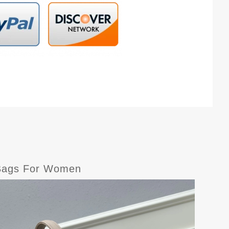
r Bags For Women