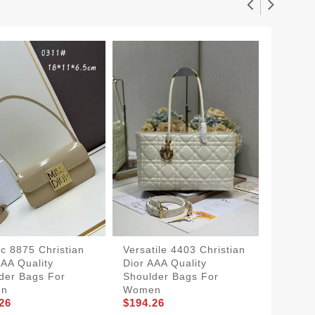
ic 8875 Christian
Versatile 4403 Christian
Flexibl
AAA Quality
Dior AAA Quality
Dior AA
der Bags For
Shoulder Bags For
Should
en
Women
Women
26
$194.26
$204.2