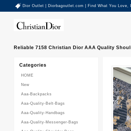
Dior Outlet | Diorbagoutlet.com | Find What You Love,
Reliable 7158 Christian Dior AAA Quality Sho
Categories
HOME
New
Aaa-Backpacks
Aaa-Quality-Belt-Bags
Aaa-Quality-Handbags
Aaa-Quality-Messenger-Bags