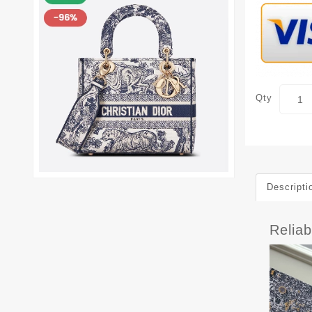
Qty
Descripti
Relia