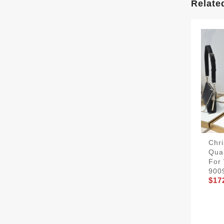
Relate
Chri
Qual
For
900
$17