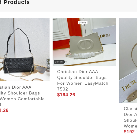
d Products
Christian Dior AAA
Quality Shoulder Bags
For Women EasyMatch
stian Dior AAA
7502
ity Shoulder Bags
$194.26
 Women Comfortable
9
Class
2.26
Dior 
Shoul
Wom
$192.