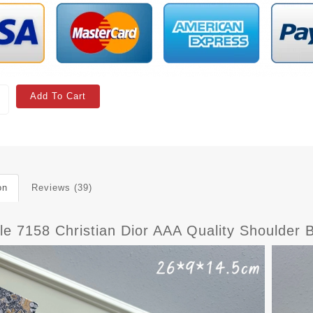
Add To Cart
on
Reviews (39)
ble 7158 Christian Dior AAA Quality Shoulde