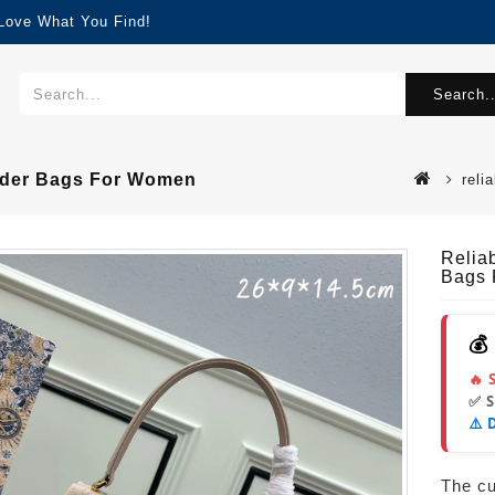
 Love What You Find!
Search..
ulder Bags For Women
reli
Relia
Bags
💰
🔥 
✅ 
⚠️ 
The cur