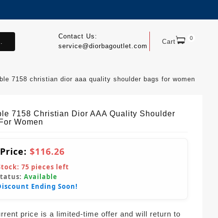
Contact Us:
0
.
Cart
service@diorbagoutlet.com
able 7158 christian dior aaa quality shoulder bags for women
ble 7158 Christian Dior AAA Quality Shoulder
 For Women
 Price:
$116.26
Stock:
75
pieces left
Status:
Available
Discount Ending Soon!
rent price is a limited-time offer and will return to