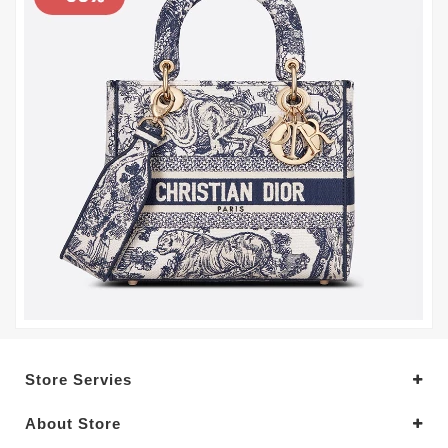
Store Servies
About Store