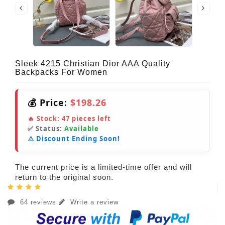
Sleek 4215 Christian Dior AAA Quality
Backpacks For Women
💰 Price:
$198.26
🔥 Stock:
47
pieces left
✅ Status:
Available
⚠️ Discount Ending Soon!
The current price is a limited-time offer and will
return to the original soon.
64 reviews
Write a review