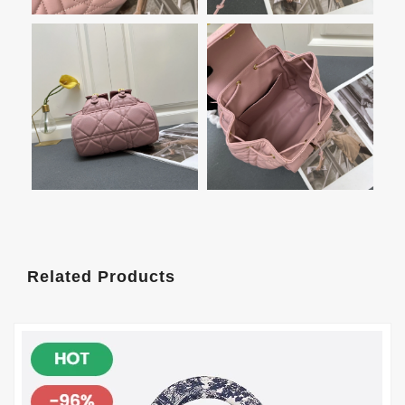
Related Products