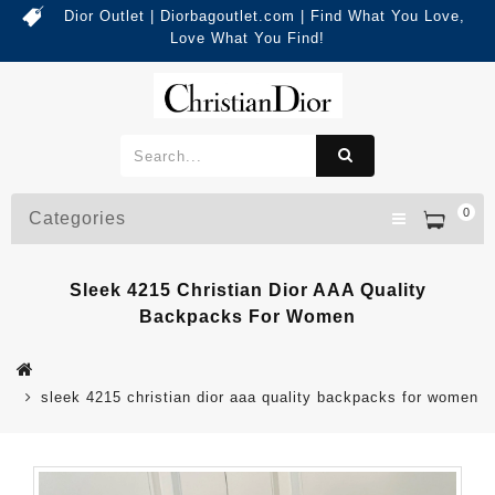
Dior Outlet | Diorbagoutlet.com | Find What You Love,
Love What You Find!
0
Categories
Sleek 4215 Christian Dior AAA Quality
Backpacks For Women
sleek 4215 christian dior aaa quality backpacks for women