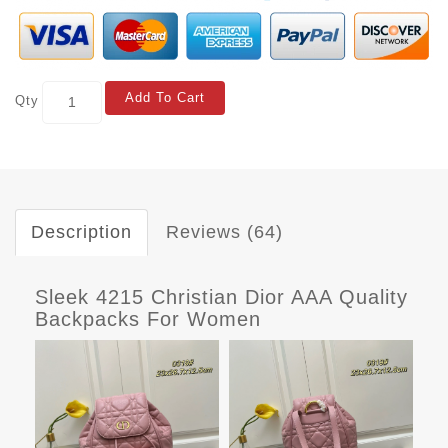
Add To Cart
Qty
Description
Reviews (64)
Sleek 4215 Christian Dior AAA Quality
Backpacks For Women