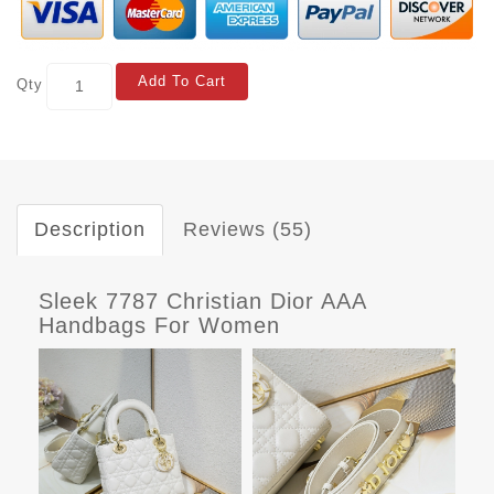
Add To Cart
Qty
Description
Reviews (55)
Sleek 7787 Christian Dior AAA
Handbags For Women