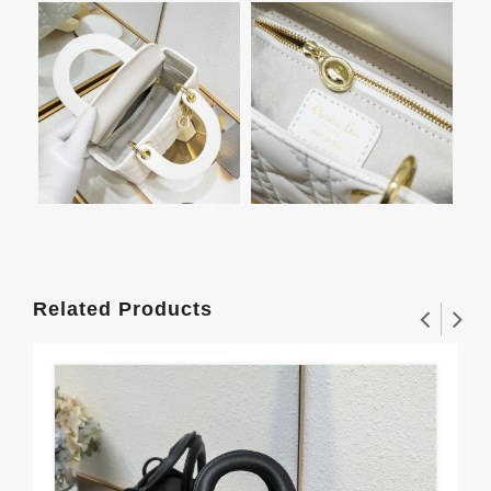
Related Products