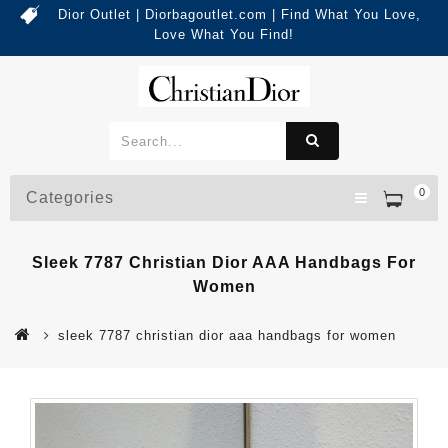
Dior Outlet | Diorbagoutlet.com | Find What You Love,
Love What You Find!
0
Categories
Sleek 7787 Christian Dior AAA Handbags For
Women
sleek 7787 christian dior aaa handbags for women