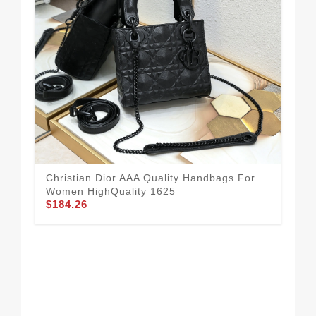
Chr
Fo
$1
Christian Dior AAA Quality Handbags For
Women HighQuality 1625
$184.26