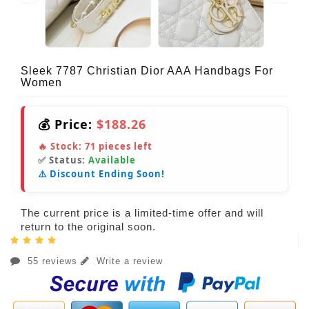
Sleek 7787 Christian Dior AAA Handbags For
Women
💰 Price:
$188.26
🔥 Stock:
71
pieces left
✅ Status:
Available
⚠️ Discount Ending Soon!
The current price is a limited-time offer and will
return to the original soon.
55 reviews
Write a review