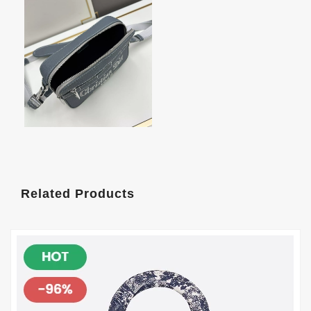
Related Products