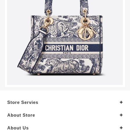
Store Servies
About Store
About Us