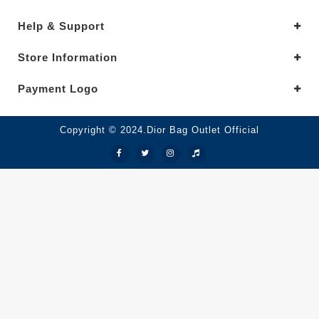
Help & Support
Store Information
Payment Logo
Copyright © 2024.Dior Bag Outlet Official