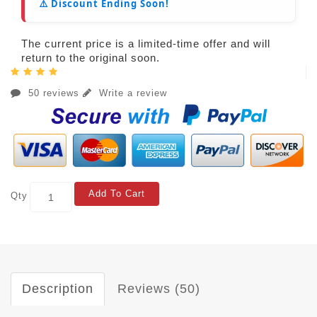
⚠️ Discount Ending Soon!
The current price is a limited-time offer and will
return to the original soon.
50 reviews
Write a review
Add To Cart
Qty
Description
Reviews (50)