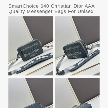
SmartChoice 640 Christian Dior AAA
Quality Messenger Bags For Unisex