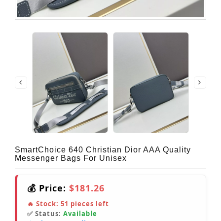
SmartChoice 640 Christian Dior AAA Quality
Messenger Bags For Unisex
💰 Price:
$181.26
🔥 Stock:
51
pieces left
✅ Status:
Available