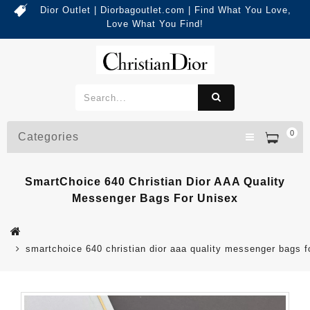
Dior Outlet | Diorbagoutlet.com | Find What You Love,
Love What You Find!
0
Categories
SmartChoice 640 Christian Dior AAA Quality
Messenger Bags For Unisex
smartchoice 640 christian dior aaa quality messenger bags f