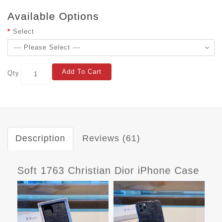
Available Options
Select
Add To Cart
Qty
Description
Reviews (61)
Soft 1763 Christian Dior iPhone Case