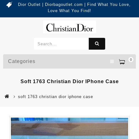
Dior Outlet | Diorbagoutlet.com | Find What You Love,
Love What You Find!
0
Categories
Soft 1763 Christian Dior IPhone Case
soft 1763 christian dior iphone case