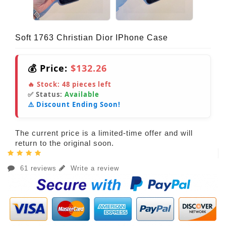
Soft 1763 Christian Dior IPhone Case
💰 Price:
$132.26
🔥 Stock:
48
pieces left
✅ Status:
Available
⚠️ Discount Ending Soon!
The current price is a limited-time offer and will
return to the original soon.
61 reviews
Write a review