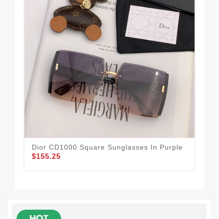
Dior CD1000 Square Sunglasses In Purple
Dio
$155.25
$1