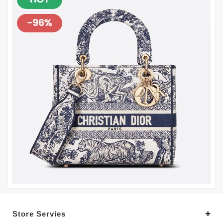
Store Servies