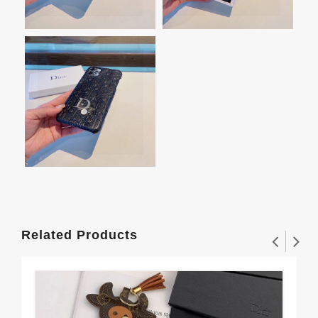
Related Products