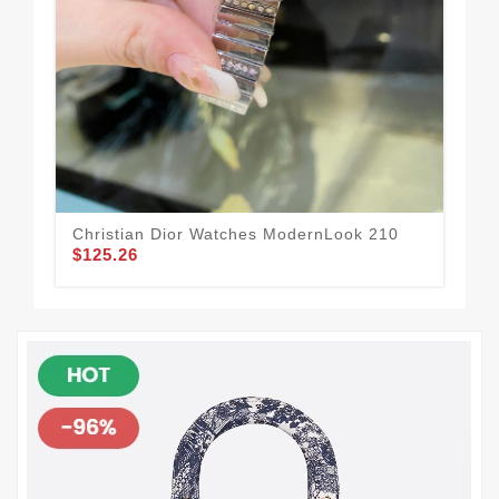
Christian Dior Watches ModernLook 210
Res
$125.26
$1