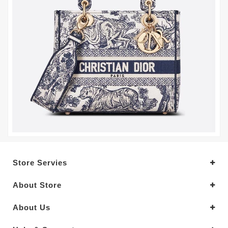
Store Servies
About Store
About Us