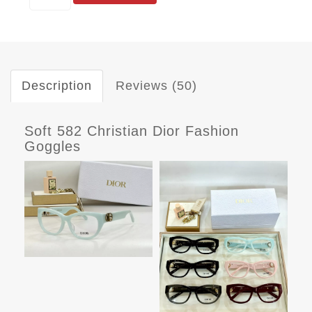
Description
Reviews (50)
Soft 582 Christian Dior Fashion
Goggles