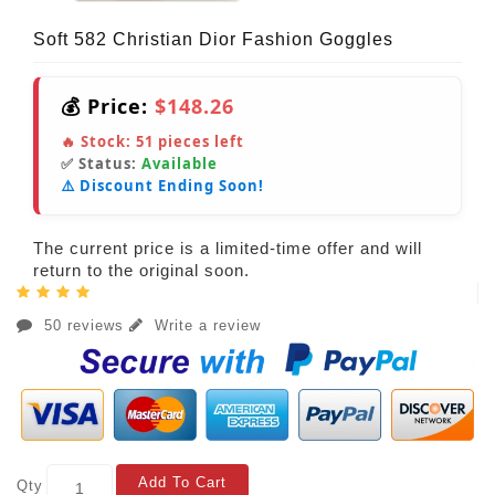
Soft 582 Christian Dior Fashion Goggles
💰 Price:
$148.26
🔥 Stock:
51
pieces left
✅ Status:
Available
⚠️ Discount Ending Soon!
The current price is a limited-time offer and will
return to the original soon.
50 reviews
Write a review
Add To Cart
Qty