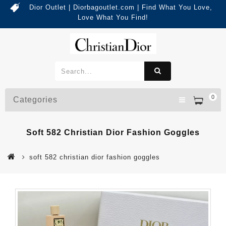
Dior Outlet | Diorbagoutlet.com | Find What You Love,
Love What You Find!
0
Categories
Soft 582 Christian Dior Fashion Goggles
soft 582 christian dior fashion goggles