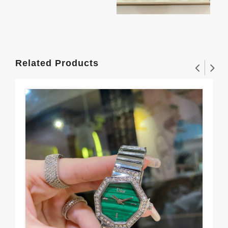
Related Products