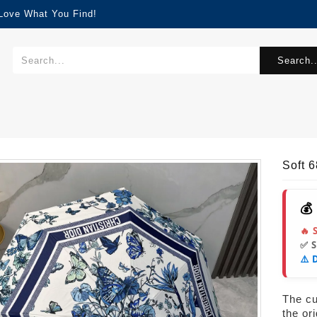
 Love What You Find!
Search..
Soft 
💰
🔥 
✅ 
⚠️ 
The cur
the or