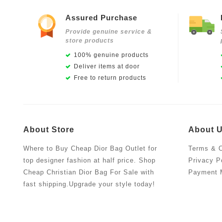
Assured Purchase
Provide genuine service &
store products
100% genuine products
Deliver items at door
Free to return products
About Store
About 
Where to Buy Cheap Dior Bag Outlet for
Terms & C
top designer fashion at half price. Shop
Privacy P
Cheap Christian Dior Bag For Sale with
Payment 
fast shipping.Upgrade your style today!