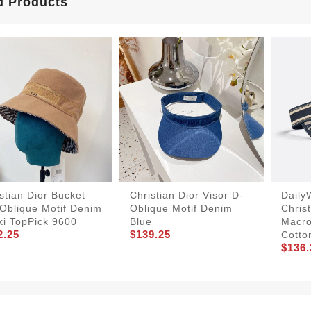
d Products
stian Dior Bucket
Christian Dior Visor D-
Daily
Oblique Motif Denim
Oblique Motif Denim
Christ
ki TopPick 9600
Blue
Macro
2.25
$139.25
Cotto
$136.