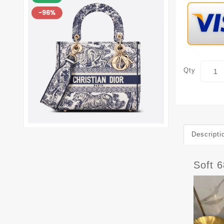
Qty
Descripti
Soft 6