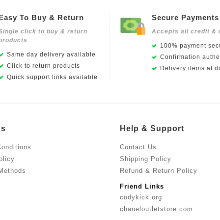
Easy To Buy & Return
Secure Payments
Single click to buy & return
Accepts all credit & 
products
100% payment secu
Same day delivery available
Confirmation authen
Click to return products
Delivery items at d
Quick support links available
Us
Help & Support
onditions
Contact Us
olicy
Shipping Policy
Methods
Refund & Return Policy
Friend Links
codykick.org
chaneloutletstore.com