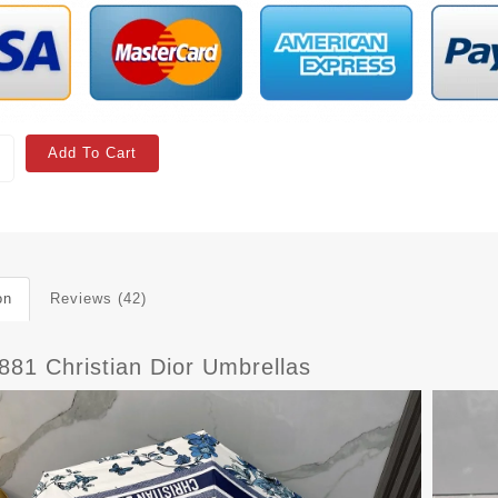
Add To Cart
on
Reviews (42)
881 Christian Dior Umbrellas