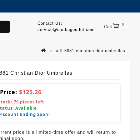
Contact Us:
0
.
Cart
service@diorbagoutlet.com
soft 6881 christian dior umbrellas
6881 Christian Dior Umbrellas
 Price:
$125.26
Stock:
79
pieces left
Status:
Available
Discount Ending Soon!
rent price is a limited-time offer and will return to
iginal soon.