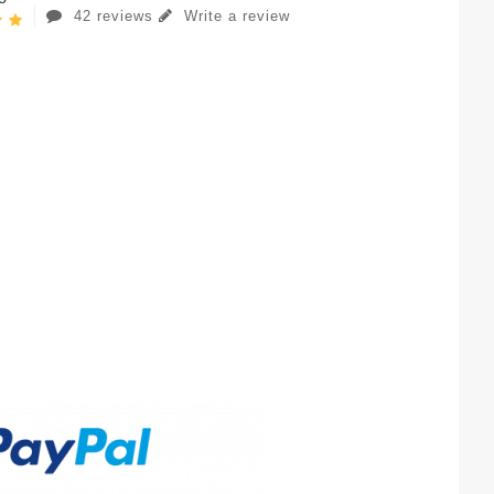
42 reviews
Write a review