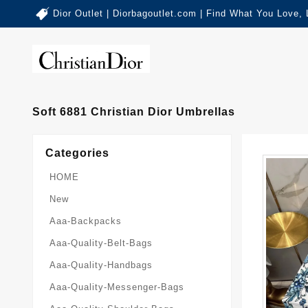
Dior Outlet | Diorbagoutlet.com | Find What You Love,
Soft 6881 Christian Dior Umbrellas
Categories
HOME
New
Aaa-Backpacks
Aaa-Quality-Belt-Bags
Aaa-Quality-Handbags
Aaa-Quality-Messenger-Bags