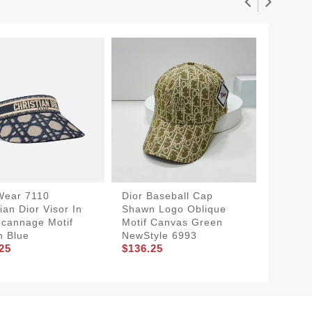
Wear 7110
Dior Baseball Cap
SportIn
ian Dior Visor In
Shawn Logo Oblique
Bucket
cannage Motif
Motif Canvas Green
D-Obliq
n Blue
NewStyle 6993
Navy B
25
$136.25
$136.2