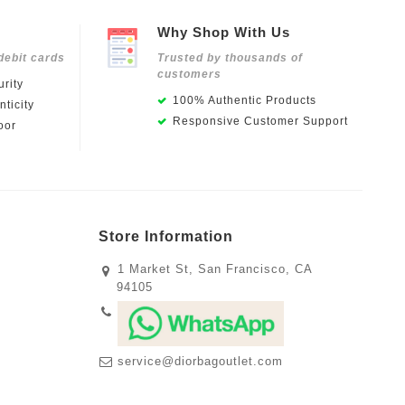
Why Shop With Us
debit cards
Trusted by thousands of
customers
rity
100% Authentic Products
ticity
Responsive Customer Support
oor
Store Information
1 Market St, San Francisco, CA
94105
service@diorbagoutlet.com