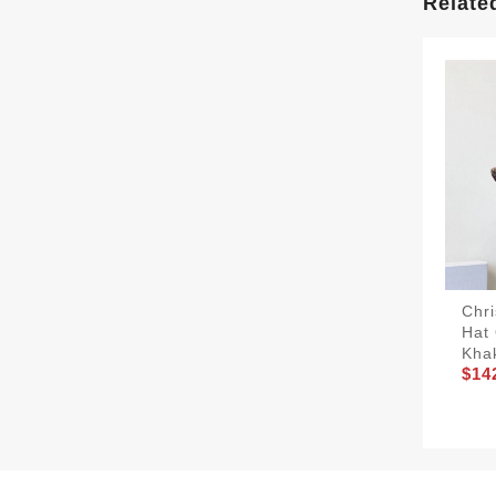
Relate
Chri
Hat 
Kha
$14