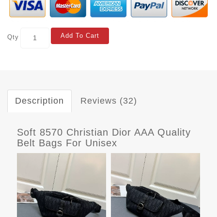
Add To Cart
Qty
Description
Reviews (32)
Soft 8570 Christian Dior AAA Quality
Belt Bags For Unisex