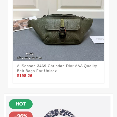
AllSeason 3469 Christian Dior AAA Quality
Sop
Belt Bags For Unisex
Qua
$198.26
$1