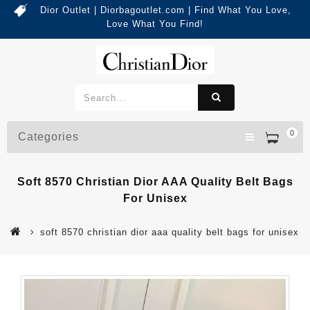
Dior Outlet | Diorbagoutlet.com | Find What You Love,
Love What You Find!
0
Categories
Soft 8570 Christian Dior AAA Quality Belt Bags
For Unisex
soft 8570 christian dior aaa quality belt bags for unisex