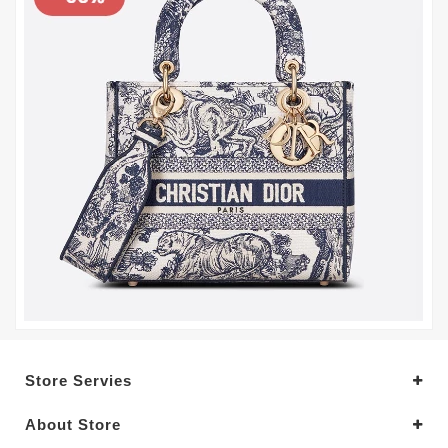
Store Servies
About Store