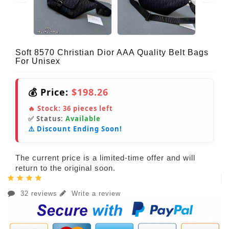
Soft 8570 Christian Dior AAA Quality Belt Bags
For Unisex
💰 Price:
$198.26
🔥 Stock:
36
pieces left
✅ Status:
Available
⚠️ Discount Ending Soon!
The current price is a limited-time offer and will
return to the original soon.
32 reviews
Write a review