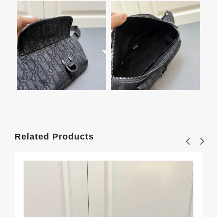
Related Products